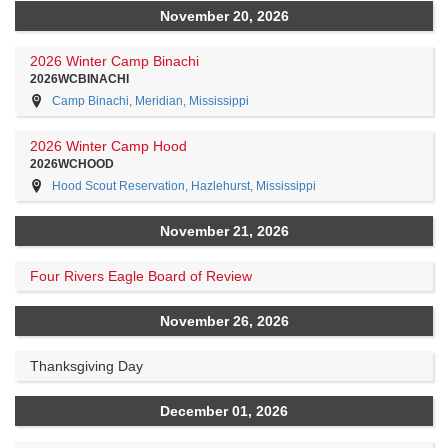
November 20, 2026
2026 Winter Camp Binachi
2026WCBINACHI
Camp Binachi, Meridian, Mississippi
2026 Winter Camp Hood
2026WCHOOD
Hood Scout Reservation, Hazlehurst, Mississippi
November 21, 2026
Four Rivers Eagle Board of Review
November 26, 2026
Thanksgiving Day
December 01, 2026