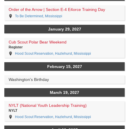
Order of the Arrow | Section E-4 E4orce Training Day
To Be Determined, Mississippi
January 29, 2027
Cub Scout Polar Bear Weekend
Register
Hood Scout Reservation, Hazlehurst, Mississippi
February 15, 2027
Washington's Birthday
March 19, 2027
NYLT (National Youth Leadership Training)
NYLT
Hood Scout Reservation, Hazlehurst, Mississippi