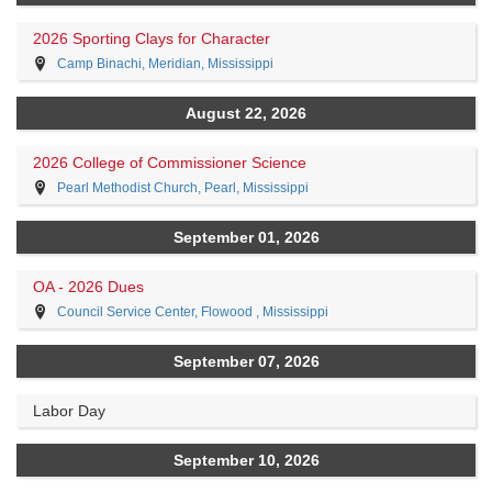
2026 Sporting Clays for Character
Camp Binachi, Meridian, Mississippi
August 22, 2026
2026 College of Commissioner Science
Pearl Methodist Church, Pearl, Mississippi
September 01, 2026
OA - 2026 Dues
Council Service Center, Flowood , Mississippi
September 07, 2026
Labor Day
September 10, 2026