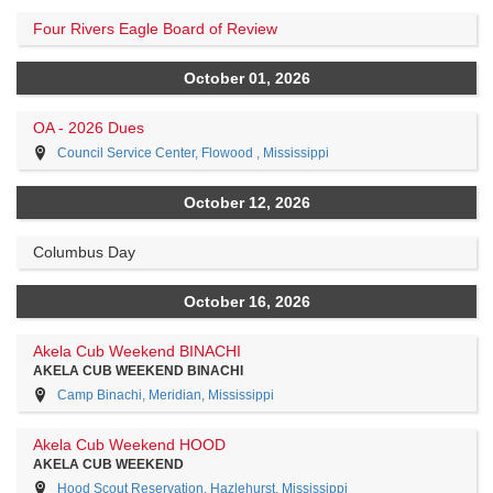
Four Rivers Eagle Board of Review
October 01, 2026
OA - 2026 Dues
Council Service Center, Flowood , Mississippi
October 12, 2026
Columbus Day
October 16, 2026
Akela Cub Weekend BINACHI
AKELA CUB WEEKEND BINACHI
Camp Binachi, Meridian, Mississippi
Akela Cub Weekend HOOD
AKELA CUB WEEKEND
Hood Scout Reservation, Hazlehurst, Mississippi