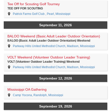
Tee Off for Scouting Golf Tourney
TEE OFF FOR SCOUTING
Patrick Farms Golf Club , Pearl, Mississippi
September 11, 2026
BALOO Weekend (Basic Adult Leader Outdoor Orientation)
BALOO (Basic Adult Leader Outdoor Orientation) Weekend
Parkway Hills United Methodist Church, Madison, Mississippi
VOLT Weekend (Volunteer Outdoor Leader Training)
VOLT (Volunteer Outdoor Leader Training) Weekend
Parkway Hills United Methodist Church, Madison, Mississippi
September 12, 2026
Mississippi OA Gathering
Camp Yocona, Randolph, Mississippi
September 19, 2026