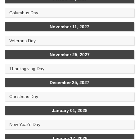
Columbus Day
November 11, 2027
Veterans Day
November 25, 2027
Thanksgiving Day
December 25, 2027
Christmas Day
January 01, 2028
New Year's Day
January 17, 2028