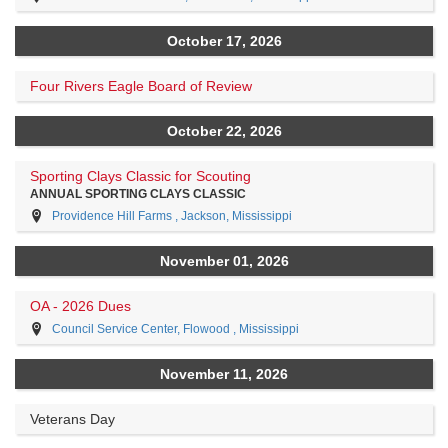
October 17, 2026
Four Rivers Eagle Board of Review
October 22, 2026
Sporting Clays Classic for Scouting
ANNUAL SPORTING CLAYS CLASSIC
Providence Hill Farms , Jackson, Mississippi
November 01, 2026
OA - 2026 Dues
Council Service Center, Flowood , Mississippi
November 11, 2026
Veterans Day