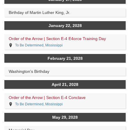
Birthday of Martin Luther King, Jr.
January 22, 2028
Order of the Arrow | Section E-4 E4orce Training Day
To Be Determined, Mississippi
February 21, 2028
Washington's Birthday
April 21, 2028
Order of the Arrow | Section E-4 Conclave
To Be Determined, Mississippi
May 29, 2028