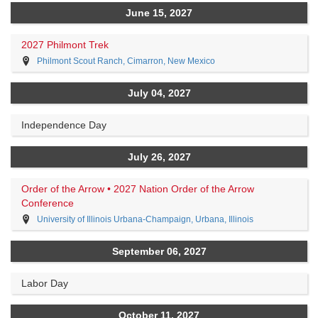
June 15, 2027
2027 Philmont Trek
Philmont Scout Ranch, Cimarron, New Mexico
July 04, 2027
Independence Day
July 26, 2027
Order of the Arrow • 2027 Nation Order of the Arrow
Conference
University of Illinois Urbana-Champaign, Urbana, Illinois
September 06, 2027
Labor Day
October 11, 2027