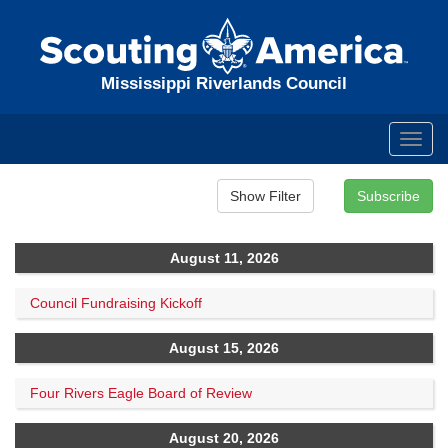
Mississippi Riverlands Council
Toggl
navig
August 11, 2026
Council Fundraising Kickoff
August 15, 2026
Four Rivers Eagle Board of Review
August 20, 2026