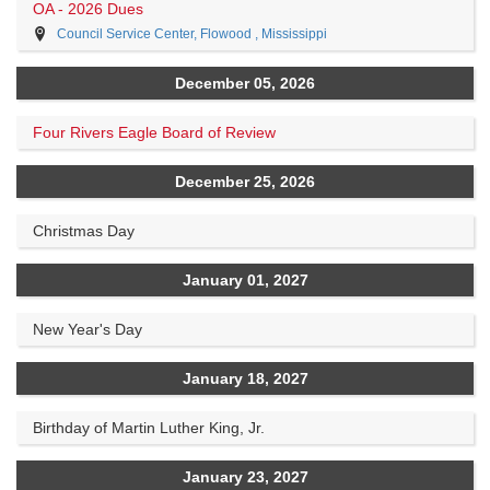
OA - 2026 Dues
Council Service Center, Flowood , Mississippi
December 05, 2026
Four Rivers Eagle Board of Review
December 25, 2026
Christmas Day
January 01, 2027
New Year's Day
January 18, 2027
Birthday of Martin Luther King, Jr.
January 23, 2027