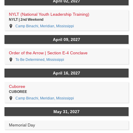
April 02, 2027
NYLT (National Youth Leadership Training)
NYLT | 2nd Weekend
Camp Binachi, Meridian, Mississippi
April 09, 2027
Order of the Arrow | Section E-4 Conclave
To Be Determined, Mississippi
April 16, 2027
Cuboree
CUBOREE
Camp Binachi, Meridian, Mississippi
May 31, 2027
Memorial Day