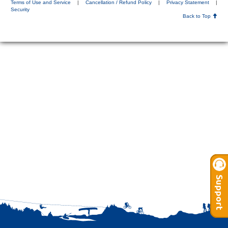
Terms of Use and Service
|
Cancellation / Refund Policy
|
Privacy Statement
|
Security
Back to Top