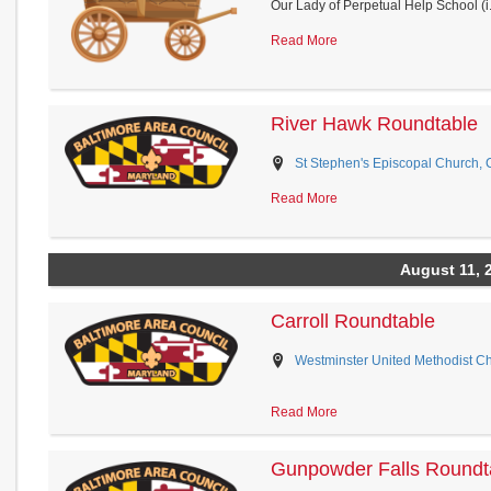
Our Lady of Perpetual Help School (i.
Read More
River Hawk Roundtable
St Stephen's Episcopal Church, 
Read More
August 11, 
Carroll Roundtable
Westminster United Methodist Ch
Read More
Gunpowder Falls Roundt