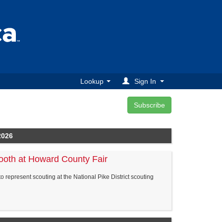
Lookup
Sign In
2026
ooth at Howard County Fair
to represent scouting at the National Pike District scouting