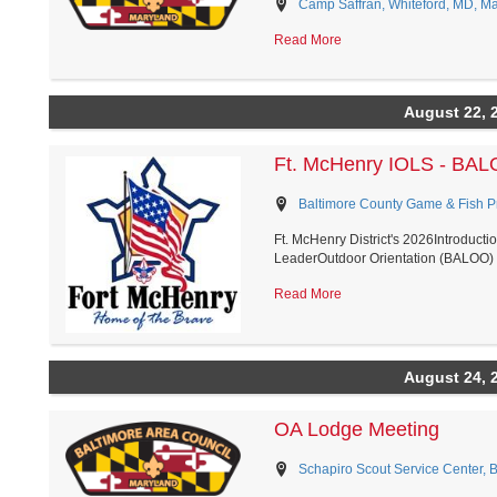
Camp Saffran, Whiteford, MD, M
Read More
August 22, 
Ft. McHenry IOLS - BA
Baltimore County Game & Fish Pro
Ft. McHenry District's 2026Introduct
LeaderOutdoor Orientation (BALOO) H
Read More
August 24, 
OA Lodge Meeting
Schapiro Scout Service Center, 