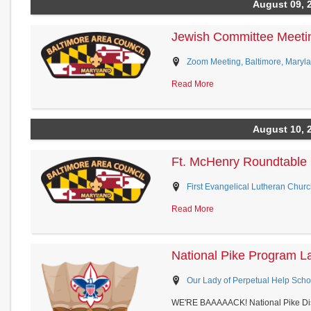
August 09, 
Jewish Committee Meeti
Zoom Meeting, Baltimore, Maryl
Read More
August 10, 
Ft. McHenry Roundtable
First Evangelical Lutheran Churc
Read More
National Pike Program L
Our Lady of Perpetual Help School
WE'RE BAAAAACK! National Pike Dis