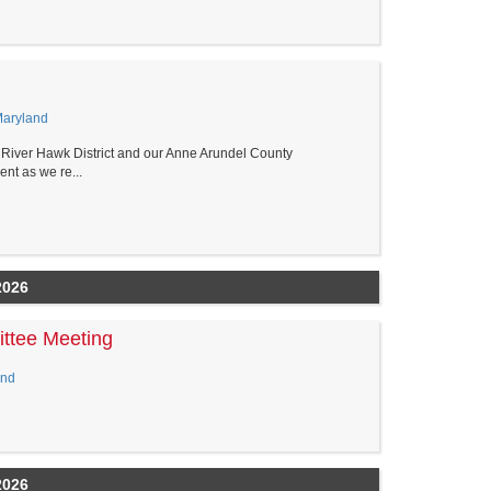
Maryland
ver Hawk District and our Anne Arundel County
nt as we re...
2026
ttee Meeting
and
2026