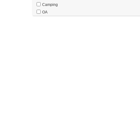
Camping
OA