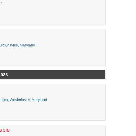
..
Crownsville, Maryland
2026
urch, Westminster, Maryland
able