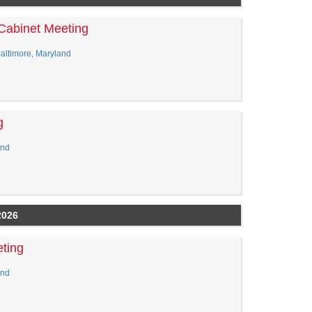
Cabinet Meeting
Baltimore, Maryland
g
and
2026
ting
and