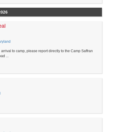
2026
eal
aryland
al to camp, please report directly to the Camp Saffran
d ...
d