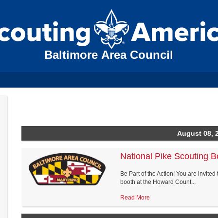
Baltimore Area Council
August 08, 
National Pike Scouting B
Be Part of the Action! You are invited 
booth at the Howard Count...
Read More