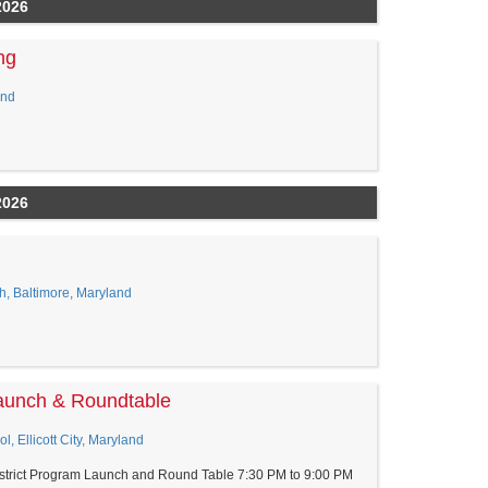
2026
ng
and
2026
h, Baltimore, Maryland
aunch & Roundtable
, Ellicott City, Maryland
trict Program Launch and Round Table 7:30 PM to 9:00 PM