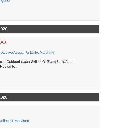
aryland
2026
LOO
tective Assoc, Parkville, Maryland
ion to OutdoorLeader Skills (IOLS)andBasic Adult
osted b...
2026
Baltimore, Maryland