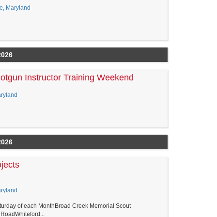
le, Maryland
2026
tgun Instructor Training Weekend
aryland
2026
jects
aryland
aturday of each MonthBroad Creek Memorial Scout
RoadWhiteford...