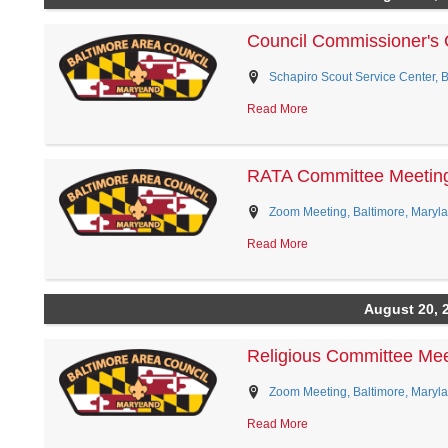
Council Commissioner's 
Schapiro Scout Service Center, 
Read More
RATA Committee Meetin
Zoom Meeting, Baltimore, Maryl
Read More
August 20, 
Religious Committee Mee
Zoom Meeting, Baltimore, Maryl
Read More