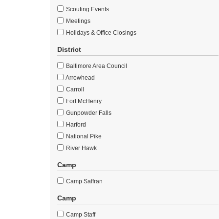
Scouting Events
Meetings
Holidays & Office Closings
District
Baltimore Area Council
Arrowhead
Carroll
Fort McHenry
Gunpowder Falls
Harford
National Pike
River Hawk
Camp
Camp Saffran
Camp
Camp Staff