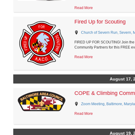
Read More
Fired Up for Scouting
Church of Severn Run, Severn, 
FIRED UP FOR SCOUTING! Join the Ri
Community Partners for this FREE eve
Read More
August 17, 
COPE & Climbing Commi
Zoom Meeting, Baltimore, Maryl
Read More
August 19, 