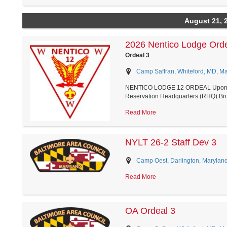
August 21, 
2026 Nentico Lodge Ord
Ordeal 3
Camp Saffran, Whiteford, MD, M
NENTICO LODGE 12 ORDEAL Upon arriv
Reservation Headquarters (RHQ) Broa
Read More
NYLT 26-2 Staff Dev 3
Camp Oest, Darlington, Marylan
Read More
OA Ordeal 3