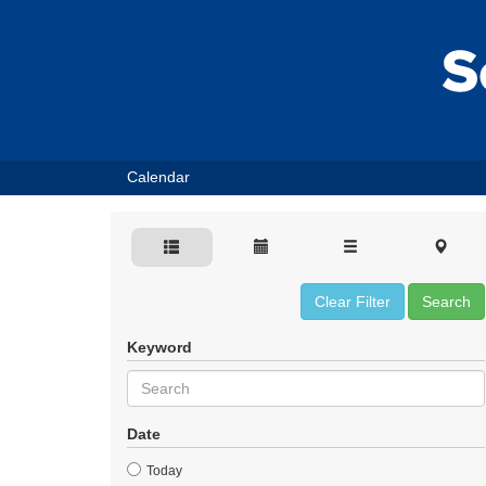
Calendar
Clear Filter
Search
Keyword
Date
Today