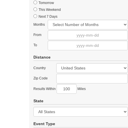
Tomorrow
This Weekend
Next 7 Days
Months
From
To
Distance
Country
Zip Code
Results Within
Miles
State
Event Type