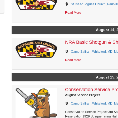
St. Isaac Jogues Church, Parkvil
Read More
August 14, 
NRA Basic Shotgun & Sho
Camp Saffran, Whiteford, MD, M
Read More
August 15, 
Conservation Service Pro
August Service Project
Camp Saffran, Whiteford, MD, M
Conservation Service Projects3rd S
Reservation1929 Susquehanna Hall 