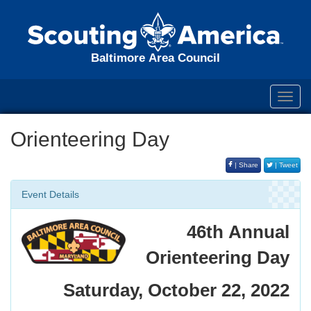
Baltimore Area Council
Toggl
navig
Orienteering Day
| Share
| Tweet
Event Details
46th Annual
Orienteering Day
Saturday, October 22, 2022