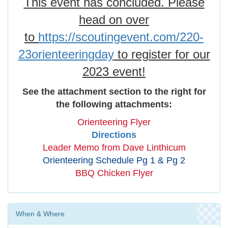
This event has concluded. Please
head on over
to
https://scoutingevent.com/220-
23orienteeringday
to register for our
2023 event!
See the attachment section to the right for
the following attachments:
Orienteering Flyer
Directions
Leader Memo from Dave Linthicum
Orienteering Schedule Pg 1 & Pg 2
BBQ Chicken Flyer
When & Where