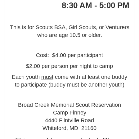
8:30 AM - 5:00 PM
This is for Scouts BSA, Girl Scouts, or Venturers
who are age 10.5 or older.
Cost: $4.00 per participant
$2.00 per person per night to camp
Each youth
must
come with at least one buddy
to participate (buddy must be another youth)
Broad Creek Memorial Scout Reservation
Camp Finney
4440 Flintville Road
Whiteford, MD 21160