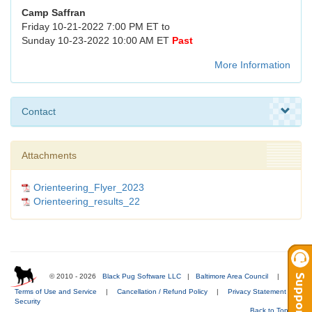
Camp Saffran
Friday 10-21-2022 7:00 PM ET to
Sunday 10-23-2022 10:00 AM ET
Past
More Information
Contact
Attachments
Orienteering_Flyer_2023
Orienteering_results_22
© 2010 - 2026
Black Pug Software LLC
|
Baltimore Area Council
|
Terms of Use and Service
|
Cancellation / Refund Policy
|
Privacy Statement
|
Security
Back to Top