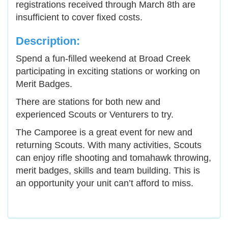
registrations received through March 8th are
insufficient to cover fixed costs.
Description:
Spend a fun-filled weekend at Broad Creek
participating in exciting stations or working on
Merit Badges.
There are stations for both new and
experienced Scouts or Venturers to try.
The Camporee is a great event for new and
returning Scouts. With many activities, Scouts
can enjoy rifle shooting and tomahawk throwing,
merit badges, skills and team building. This is
an opportunity your unit can’t afford to miss.