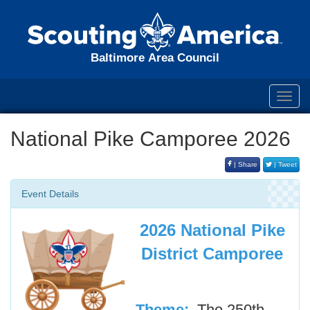
Baltimore Area Council
Toggl
navig
National Pike Camporee 2026
| Share
| Tweet
Event Details
2026 National Pike
District Camporee
Theme:
The 250th