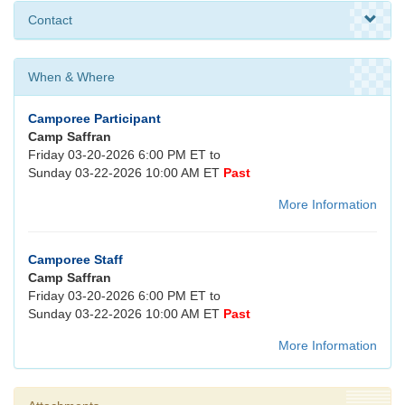
Contact
When & Where
Camporee Participant
Camp Saffran
Friday 03-20-2026 6:00 PM ET to
Sunday 03-22-2026 10:00 AM ET
Past
More Information
Camporee Staff
Camp Saffran
Friday 03-20-2026 6:00 PM ET to
Sunday 03-22-2026 10:00 AM ET
Past
More Information