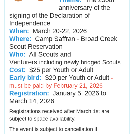
anniversary of the
signing of the Declaration of
Independence
When:
March 20-22, 2026
Where:
Camp Saffran - Broad Creek
Scout Reservation
Who:
All Scouts and
Venturers
including newly bridged Scouts
Cost:
$25 per Youth or Adult
Early bird:
$20 per Youth or Adult
-
must be paid by February 21, 2026
Registration:
January 5, 2026 to
March 14, 2026
Registrations received after March 1st are
subject to space availability.
The event is subject to cancellation if