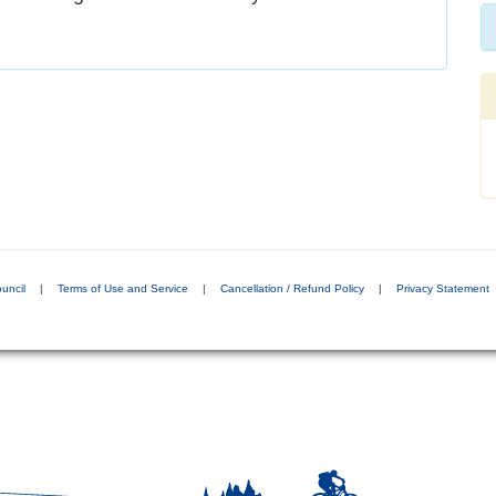
uncil
|
Terms of Use and Service
|
Cancellation / Refund Policy
|
Privacy Statement