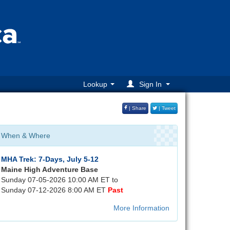
Lookup
Sign In
| Share
| Tweet
When & Where
MHA Trek: 7-Days, July 5-12
Maine High Adventure Base
Sunday 07-05-2026 10:00 AM ET to
Sunday 07-12-2026 8:00 AM ET
Past
More Information