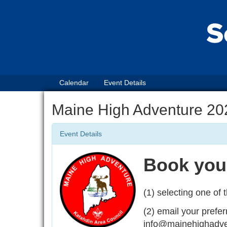
Calendar
Event Details
Maine High Adventure 20
Event Details
Book your
(1) selecting one of t
(2) email your prefer
info@mainehighadvent