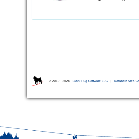
© 2010 - 2026
Black Pug Software LLC
|
Katahdin Area Co