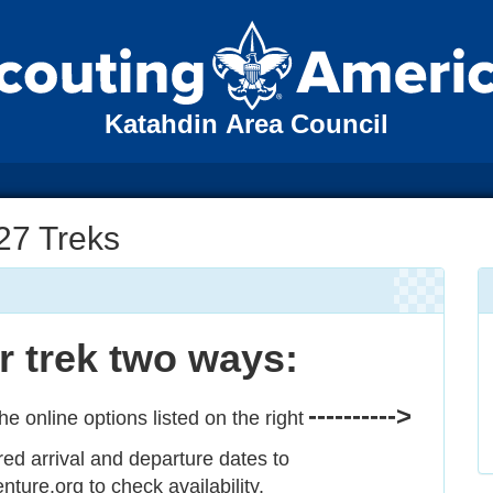
Katahdin Area Council
27 Treks
 trek two ways:
---------->
he online options listed on the right
red arrival and departure dates to
ure.org to check availability.