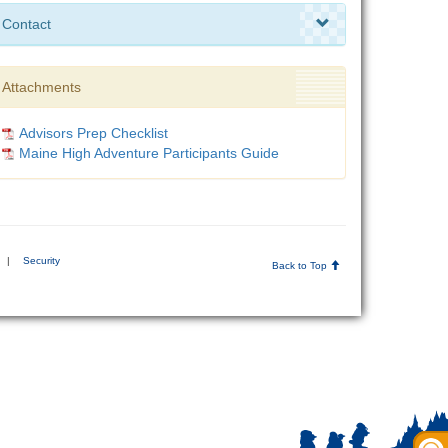
Contact
Attachments
Advisors Prep Checklist
Maine High Adventure Participants Guide
|
Security
Back to Top