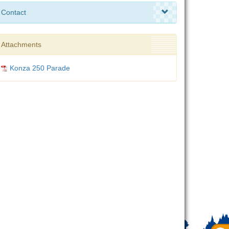
Contact
Attachments
Konza 250 Parade