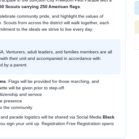
rticipate in the Junction City Freedom Fest Parade with a
50 Scouts carrying 250 American flags
.
elebrate community pride, and highlight the values of
. Scouts from across the district will walk together, each
mitment to the ideals we strive to live every day.
, Venturers, adult leaders, and families members are all
 with their unit and accompanied in accordance with
ied by a parent.
rms
. Flags will be provided for those marching, and
tte will be given prior to step-off.
tizenship and service
de presence
to the community
g, and parade logistics will be shared via Social Media
Black
u sign your unit up. Registration Free Registration opens