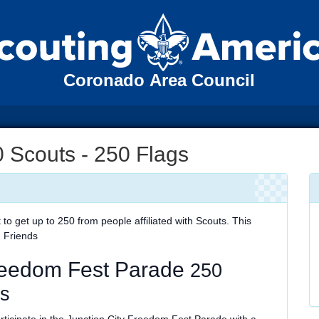
Coronado Area Council
 Scouts - 250 Flags
 get up to 250 from people affiliated with Scouts. This
, Friends
Freedom Fest Parade
250
gs