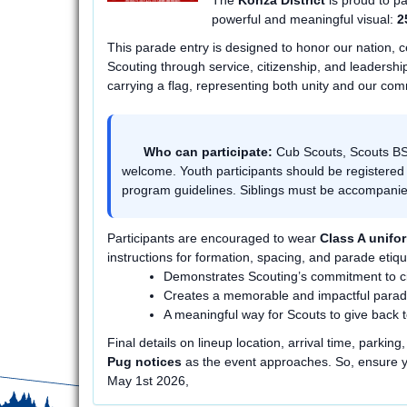
The
Konza District
is proud to pa
powerful and meaningful visual:
2
This parade entry is designed to honor our nation, c
Scouting through service, citizenship, and leadership
carrying a flag, representing both unity and our com
Who can participate:
Cub Scouts, Scouts BSA
welcome. Youth participants should be registered
program guidelines. Siblings must be accompan
Participants are encouraged to wear
Class A unifo
instructions for formation, spacing, and parade etique
Demonstrates Scouting’s commitment to ci
Creates a memorable and impactful para
A meaningful way for Scouts to give back 
Final details on lineup location, arrival time, parkin
Pug notices
as the event approaches. So, ensure yo
May 1st 2026,