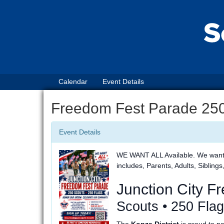
Calendar
Event Details
Freedom Fest Parade 250
Event Details
WE WANT ALL Available. We want to
includes, Parents, Adults, Siblings
Junction City 
Scouts • 250 Fla