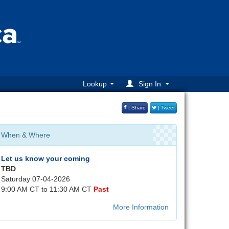
Lookup
Sign In
| Share
| Tweet
When & Where
Let us know your coming
TBD
Saturday 07-04-2026
9:00 AM CT to 11:30 AM CT
Past
More Information