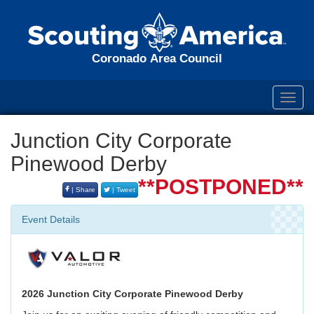
Coronado Area Council
Toggl
navig
Junction City Corporate
Pinewood Derby
**POSTPONED**
| Share
| Tweet
Event Details
2026 Junction City Corporate Pinewood Derby