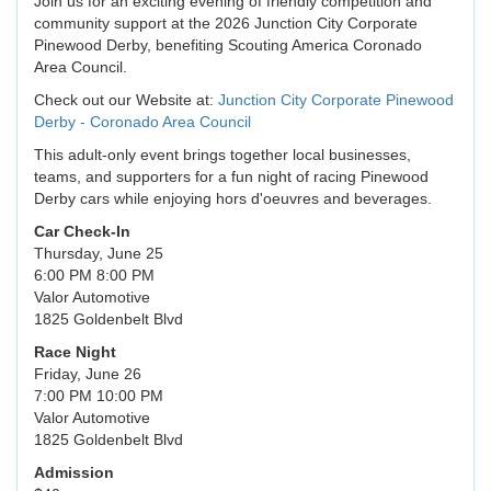
Join us for an exciting evening of friendly competition and
community support at the 2026 Junction City Corporate
Pinewood Derby, benefiting Scouting America Coronado
Area Council.
Check out our Website at:
Junction City Corporate Pinewood
Derby - Coronado Area Council
This adult-only event brings together local businesses,
teams, and supporters for a fun night of racing Pinewood
Derby cars while enjoying hors d'oeuvres and beverages.
Car Check-In
Thursday, June 25
6:00 PM 8:00 PM
Valor Automotive
1825 Goldenbelt Blvd
Race Night
Friday, June 26
7:00 PM 10:00 PM
Valor Automotive
1825 Goldenbelt Blvd
Admission