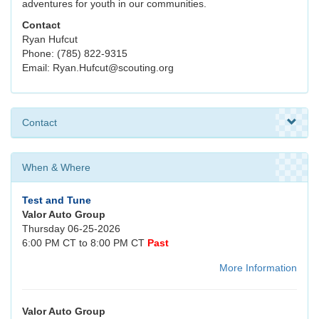
adventures for youth in our communities.
Contact
Ryan Hufcut
Phone: (785) 822-9315
Email: Ryan.Hufcut@scouting.org
Contact
When & Where
Test and Tune
Valor Auto Group
Thursday 06-25-2026
6:00 PM CT to 8:00 PM CT
Past
More Information
Valor Auto Group