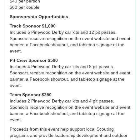
$40 per person
$60 per couple
Sponsorship Opportunities
Track Sponsor $1,000
Includes 6 Pinewood Derby car kits and 12 pit passes.
Sponsors receive recognition on the event website and event
banner, a Facebook shoutout, and tabletop signage at the
event.
Pit Crew Sponsor $500
Includes 4 Pinewood Derby car kits and 8 pit passes.
Sponsors receive recognition on the event website and event
banner, a Facebook shoutout, and tabletop signage at the
event.
Team Sponsor $250
Includes 2 Pinewood Derby car kits and 4 pit passes.
Sponsors receive recognition on the event website and event
banner, a Facebook shoutout, and tabletop signage at the
event.
Proceeds from this event help support local Scouting
programs and provide leadership development and outdoor