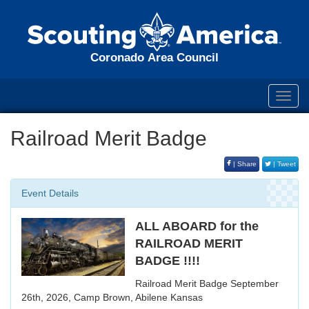
Coronado Area Council
Toggl
navig
Railroad Merit Badge
| Share
| Tweet
Event Details
ALL ABOARD for the
RAILROAD MERIT
BADGE !!!!
Railroad Merit Badge September
26th, 2026, Camp Brown, Abilene Kansas