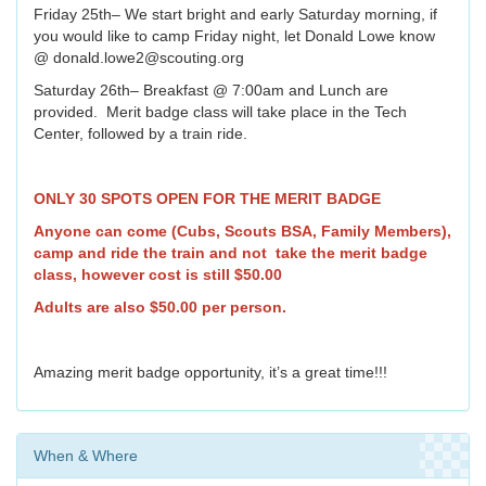
Friday 25th– We start bright and early Saturday morning, if
you would like to camp Friday night, let Donald Lowe know
@ donald.lowe2@scouting.org
Saturday 26th– Breakfast @ 7:00am and Lunch are
provided. Merit badge class will take place in the Tech
Center, followed by a train ride.
ONLY 30 SPOTS OPEN FOR THE MERIT BADGE
Anyone can come (Cubs, Scouts BSA, Family Members),
camp and ride the train and not take the merit badge
class, however cost is still $50.00
Adults are also $50.00 per person.
Amazing merit badge opportunity, it’s a great time!!!
When & Where