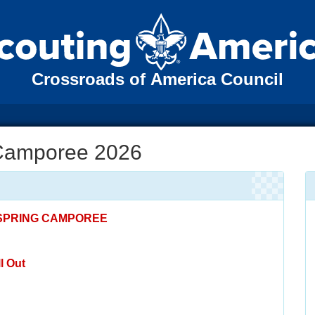
Crossroads of America Council
 Camporee 2026
 SPRING CAMPOREE
l Out