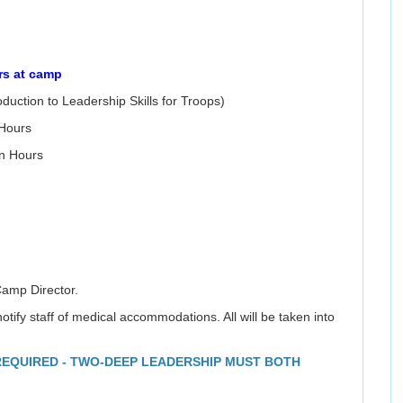
rs at camp
oduction to Leadership Skills for Troops)
 Hours
n Hours
Camp Director.
otify staff of medical accommodations. All will be taken into
 REQUIRED - TWO-DEEP LEADERSHIP MUST BOTH