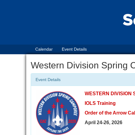
Calendar
Event Details
Western Division Spring
Event Details
WESTERN DIVISION
IOLS Training
Order of the Arrow Cal
April 24-26, 2026