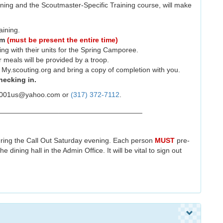
ning and the Scoutmaster-Specific Training course, will make
aining.
am
(must be present the entire time)
ing with their units for the Spring Camporee.
er meals will be provided by a troop.
y.scouting.org and bring a copy of completion with you.
ecking in.
rn2001us@yahoo.com or
(317) 372-7112
.
____________________________________
during the Call Out Saturday evening. Each person
MUST
pre-
 dining hall in the Admin Office. It will be vital to sign out