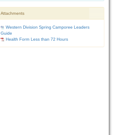
Attachments
Western Division Spring Camporee Leaders
Guide
Health Form Less than 72 Hours