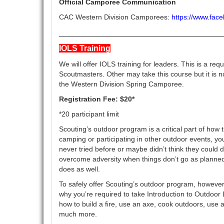
Official Camporee Communication
CAC Western Division Camporees:
https://www.fa
____________________________________
IOLS Training
We will offer IOLS training for leaders. This is a re
Scoutmasters. Other may take this course but it is n
the Western Division Spring Camporee.
Registration Fee: $20*
*20 participant limit
Scouting’s outdoor program is a critical part of ho
camping or participating in other outdoor events, you
never tried before or maybe didn’t think they could d
overcome adversity when things don’t go as planned;
does as well.
To safely offer Scouting’s outdoor program, however,
why you’re required to take Introduction to Outdoor L
how to build a fire, use an axe, cook outdoors, use
much more.