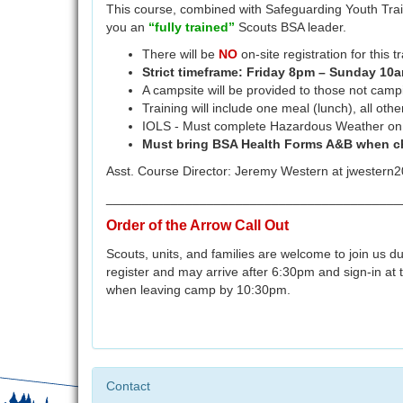
This course, combined with Safeguarding Youth Trai
you an
“fully trained”
Scouts BSA leader.
There will be
NO
on-site registration for this tr
Strict timeframe: Friday 8pm – Sunday 10
A campsite will be provided to those not camp
Training will include one meal (lunch), all oth
IOLS - Must complete Hazardous Weather on M
Must bring BSA Health Forms A&B when ch
Asst. Course Director: Jeremy Western at jweste
_________________________________________
Order of the Arrow Call Out
Scouts, units, and families are welcome to join us 
register and may arrive after 6:30pm and sign-in at the
when leaving camp by 10:30pm.
Contact