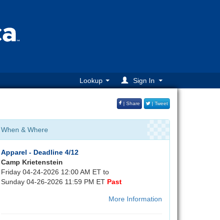
Lookup
Sign In
| Share
| Tweet
When & Where
Apparel - Deadline 4/12
Camp Krietenstein
Friday 04-24-2026 12:00 AM ET to
Sunday 04-26-2026 11:59 PM ET
Past
More Information