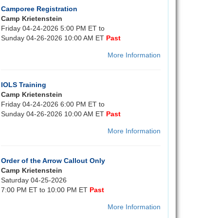
Camporee Registration
Camp Krietenstein
Friday 04-24-2026 5:00 PM ET to
Sunday 04-26-2026 10:00 AM ET
Past
More Information
IOLS Training
Camp Krietenstein
Friday 04-24-2026 6:00 PM ET to
Sunday 04-26-2026 10:00 AM ET
Past
More Information
Order of the Arrow Callout Only
Camp Krietenstein
Saturday 04-25-2026
7:00 PM ET to 10:00 PM ET
Past
More Information