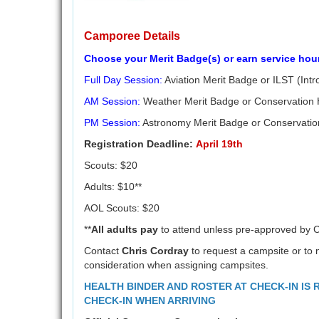
Camporee Details
Choose your Merit Badge(s) or earn service hou
Full Day Session:
Aviation Merit Badge or ILST (Intr
AM Session:
Weather Merit Badge or Conservation
PM Session:
Astronomy Merit Badge or Conservatio
Registration Deadline:
April 19th
Scouts: $20
Adults: $10**
AOL Scouts: $20
**
All adults pay
to attend unless pre-approved by 
Contact
Chris Cordray
to request a campsite or to n
consideration when assigning campsites.
HEALTH BINDER AND ROSTER AT CHECK-IN IS
CHECK-IN WHEN ARRIVING