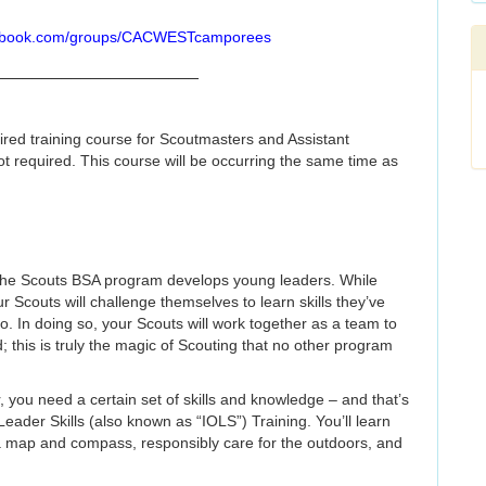
cebook.com/groups/CACWESTcamporees
_____________________
quired training course for Scoutmasters and Assistant
ot required. This course will be occurring the same time as
w the Scouts BSA program develops young leaders. While
r Scouts will challenge themselves to learn skills they’ve
o. In doing so, your Scouts will work together as a team to
 this is truly the magic of Scouting that no other program
 you need a certain set of skills and knowledge – and that’s
eader Skills (also known as “IOLS”) Training. You’ll learn
 a map and compass, responsibly care for the outdoors, and