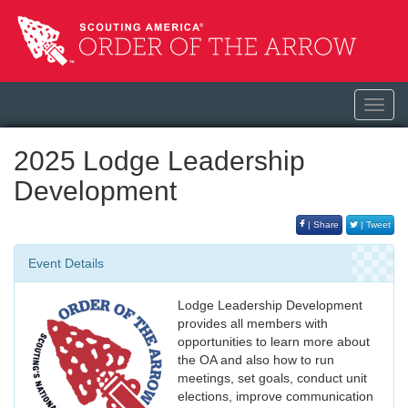
Toggl
navig
2025 Lodge Leadership
Development
| Share
| Tweet
Event Details
Lodge Leadership Development
provides all members with
opportunities to learn more about
the OA and also how to run
meetings, set goals, conduct unit
elections, improve communication