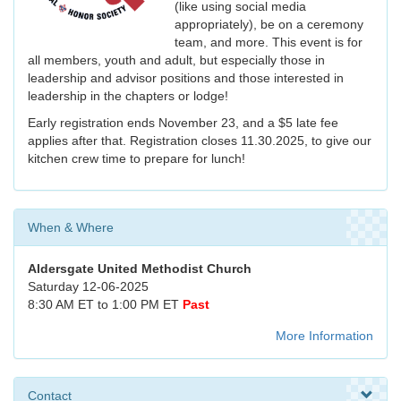
(like using social media
appropriately), be on a ceremony
team, and more. This event is for
all members, youth and adult, but especially those in
leadership and advisor positions and those interested in
leadership in the chapters or lodge!
Early registration ends November 23, and a $5 late fee
applies after that. Registration closes 11.30.2025, to give our
kitchen crew time to prepare for lunch!
When & Where
Aldersgate United Methodist Church
Saturday 12-06-2025
8:30 AM ET to 1:00 PM ET
Past
More Information
Contact