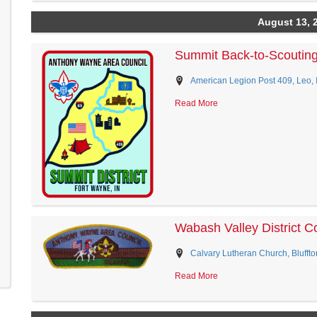
August 13, 
Summit Back-to-Scoutin
American Legion Post 409, Leo, 
Read More
Wabash Valley District 
Calvary Lutheran Church, Bluffto
Read More