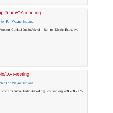
hip Team/OA meeting
er, Fort Wayne, Indiana
ting: Contact Justin Arkkelin, Summit District Executive
ble/OA Meeting
er, Fort Wayne, Indiana
District Executive Justin.Arkkelin@Scouting.org 260.760.9175