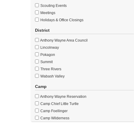
Scouting Events
Meetings
Holidays & Office Closings
District
Anthony Wayne Area Council
Lincolnway
Pokagon
Summit
Three Rivers
Wabash Valley
Camp
Anthony Wayne Reservation
Camp Chief Little Turtle
Camp Foellinger
Camp Wilderness