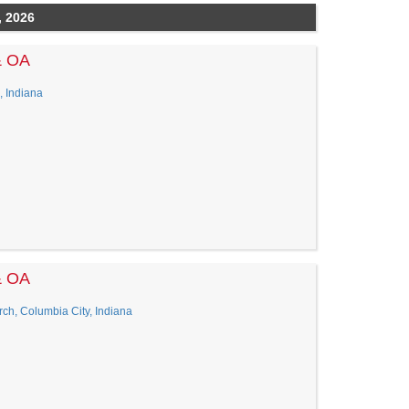
, 2026
& OA
, Indiana
& OA
ch, Columbia City, Indiana