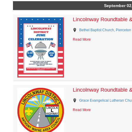
September 02
Lincolnway Roundtable 
Bethel Baptist Church, Pierceton 
Read More
Lincolnway Roundtable 
Grace Evangelical Lutheran Chur
Read More