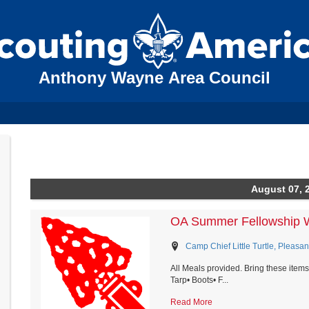
Anthony Wayne Area Council
August 07, 
OA Summer Fellowship 
Camp Chief Little Turtle, Pleasan
All Meals provided. Bring these items
Tarp• Boots• F...
Read More