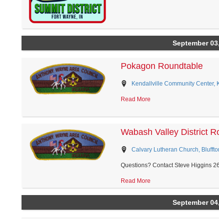
September 03
Pokagon Roundtable
Kendallville Community Center, Ke
Read More
Wabash Valley District R
Calvary Lutheran Church, Bluffto
Questions? Contact Steve Higgins 2
Read More
September 04