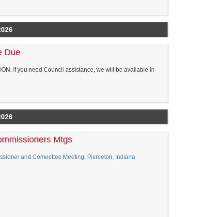
2026
re Due
NOON. If you need Council assistance, we will be available in
2026
ommissioners Mtgs
ner and Comeettee Meeting, Pierceton, Indiana