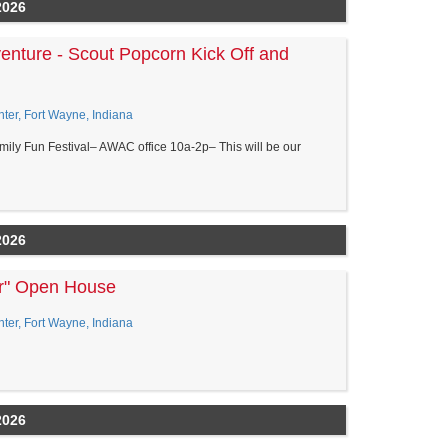
2026
enture - Scout Popcorn Kick Off and
er, Fort Wayne, Indiana
amily Fun Festival– AWAC office 10a-2p– This will be our
2026
er" Open House
er, Fort Wayne, Indiana
2026