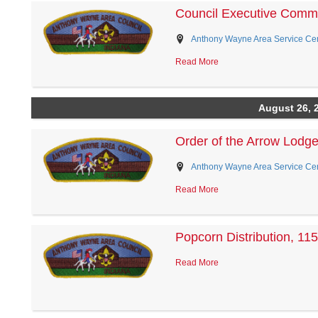
Council Executive Commi
Anthony Wayne Area Service Cent
Read More
August 26, 
Order of the Arrow Lodg
Anthony Wayne Area Service Cent
Read More
Popcorn Distribution, 115
Read More