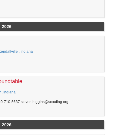
, 2026
ndallville , Indiana
oundtable
n, Indiana
60-710-5637 steven.higgins@scouting.org
, 2026