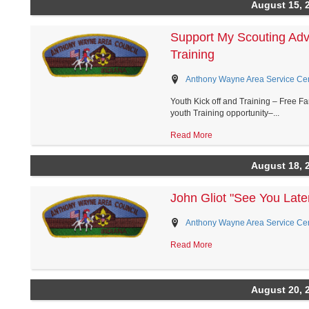
August 15, 
Support My Scouting Adv
Training
Anthony Wayne Area Service Cent
Youth Kick off and Training – Free F
youth Training opportunity–...
Read More
August 18, 
John Gliot "See You Lat
Anthony Wayne Area Service Cent
Read More
August 20, 