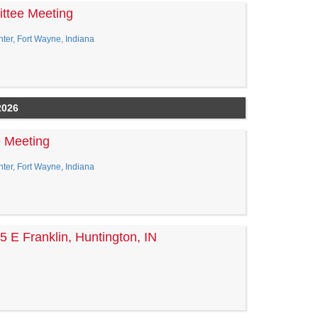
ttee Meeting
er, Fort Wayne, Indiana
2026
e Meeting
er, Fort Wayne, Indiana
5 E Franklin, Huntington, IN