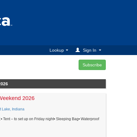
Lookup
Sign In
2026
Weekend 2026
t Lake, Indiana
:• Tent – to set up on Friday night• Sleeping Bag• Waterproof