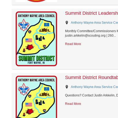
Summit District Leaders
Anthony Wayne Area Service Cent
Monthly Committee/Commissioners Mee
justin.arkkelin@scouting.org | 260...
Read More
Summit District Roundta
Anthony Wayne Area Service Cent
Questions? Contact Justin Arkkelin, 
Read More