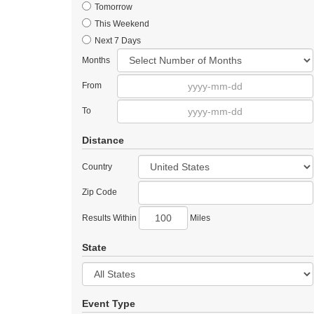
Tomorrow
This Weekend
Next 7 Days
Months
From
To
Distance
Country
Zip Code
Results Within
Miles
State
Event Type