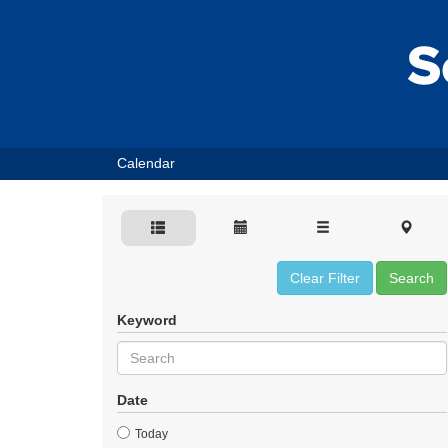
Calendar
Clear Filter
Search
Keyword
Date
Today