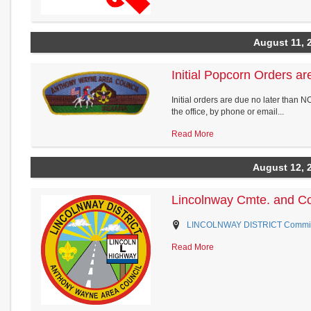
August 11, 
Initial Popcorn Orders a
Initial orders are due no later than 
the office, by phone or email...
Read More
August 12, 
Lincolnway Cmte. and C
LINCOLNWAY DISTRICT Commissio
Read More