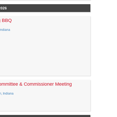
2026
g BBQ
Indiana
Committee & Commissioner Meeting
n, Indiana