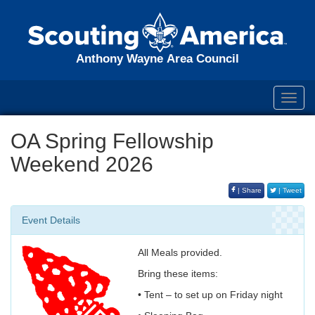
Anthony Wayne Area Council
Toggl
navig
OA Spring Fellowship
Weekend 2026
| Share
| Tweet
Event Details
All Meals provided.
Bring these items:
• Tent – to set up on Friday night