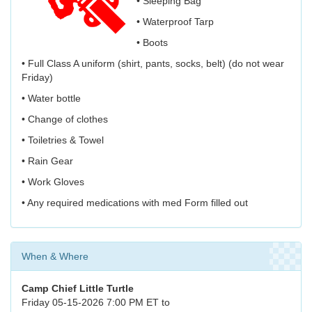
• Sleeping Bag
• Waterproof Tarp
• Boots
• Full Class A uniform (shirt, pants, socks, belt) (do not wear
Friday)
• Water bottle
• Change of clothes
• Toiletries & Towel
• Rain Gear
• Work Gloves
• Any required medications with med Form filled out
When & Where
Camp Chief Little Turtle
Friday 05-15-2026 7:00 PM ET to