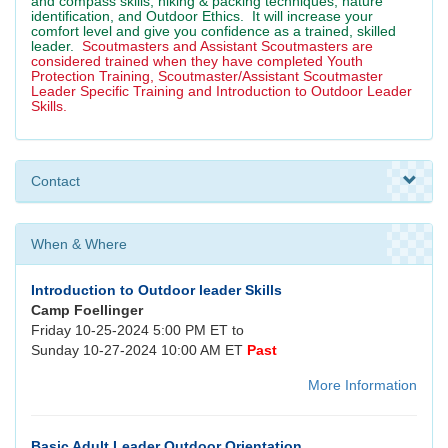
and compass skills, hiking & packing techniques, nature
identification, and Outdoor Ethics. It will increase your
comfort level and give you confidence as a trained, skilled
leader.
Scoutmasters and Assistant Scoutmasters are
considered trained when they have completed Youth
Protection Training, Scoutmaster/Assistant Scoutmaster
Leader Specific Training and Introduction to Outdoor Leader
Skills.
Contact
When & Where
Introduction to Outdoor leader Skills
Camp Foellinger
Friday 10-25-2024 5:00 PM ET to
Sunday 10-27-2024 10:00 AM ET
Past
More Information
Basic Adult Leader Outdoor Orientation