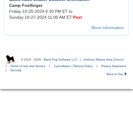
Camp Foellinger
Friday 10-25-2024 6:30 PM ET to
Sunday 10-27-2024 11:00 AM ET
Past
More Information
© 2010 - 2026
Black Pug Software LLC
|
Anthony Wayne Area Council
|
Terms of Use and Service
|
Cancellation / Refund Policy
|
Privacy Statement
|
Security
Back to Top