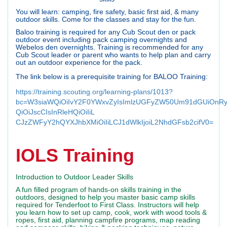
You will learn: camping, fire safety, basic first aid, & many
outdoor skills. Come for the classes and stay for the fun.
Baloo training is required for any Cub Scout den or pack
outdoor event including pack camping overnights and
Webelos den overnights. Training is recommended for any
Cub Scout leader or parent who wants to help plan and carry
out an outdoor experience for the pack.
The link below is a prerequisite training for BALOO Training:
https://training.scouting.org/learning-plans/1013?
bc=W3siaWQiOiIvY2F0YWxvZyIsImlzUGFyZW50Um91dGUiOnR
QiOiJscCIsInRleHQiOiIiL
CJzZWFyY2hQYXJhbXMiOiIiLCJ1dWlkIjoiL2NhdGFsb2cifV0=
IOLS Training
Introduction to Outdoor Leader Skills
A fun filled program of hands-on skills training in the
outdoors, designed to help you master basic camp skills
required for Tenderfoot to First Class. Instructors will help
you learn how to set up camp, cook, work with wood tools &
ropes, first aid, planning campfire programs, map reading