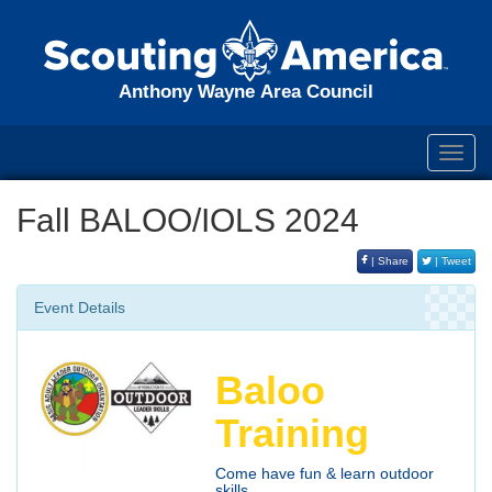
Anthony Wayne Area Council
Toggl
navig
Fall BALOO/IOLS 2024
| Share
| Tweet
Event Details
Baloo
Training
Come have fun & learn outdoor
skills