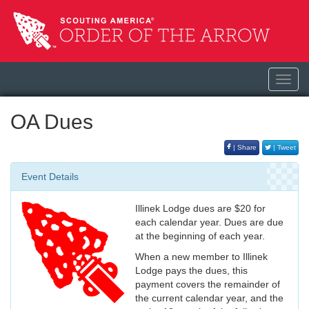
Toggl
navig
OA Dues
| Share
| Tweet
Event Details
Illinek Lodge dues are $20 for
each calendar year. Dues are due
at the beginning of each year.
When a new member to Illinek
Lodge pays the dues, this
payment covers the remainder of
the current calendar year, and the