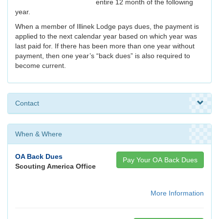
entire 12 month of the following
year.
When a member of Illinek Lodge pays dues, the payment is
applied to the next calendar year based on which year was
last paid for. If there has been more than one year without
payment, then one year’s “back dues” is also required to
become current.
Contact
When & Where
OA Back Dues
Pay Your OA Back Dues
Scouting America Office
More Information