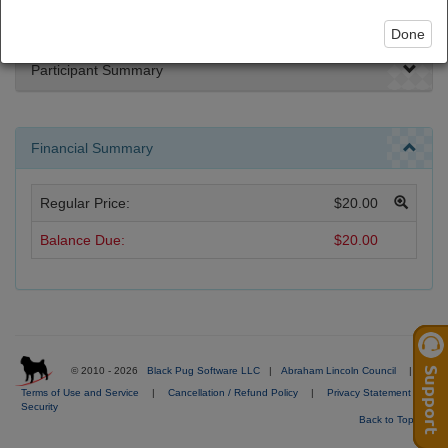
Done
Participant Summary
Financial Summary
Regular Price:
$20.00
Balance Due:
$20.00
© 2010 - 2026
Black Pug Software LLC
|
Abraham Lincoln Council
|
Terms of Use and Service
|
Cancellation / Refund Policy
|
Privacy Statement
|
Security
Back to Top