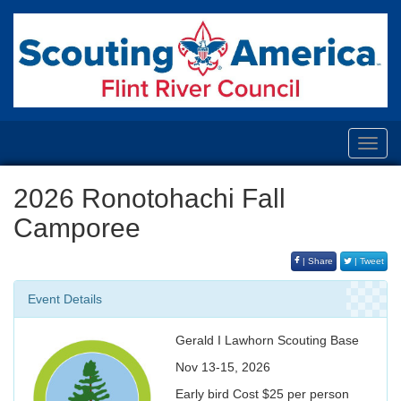
Toggl
navig
2026 Ronotohachi Fall
Camporee
| Share
| Tweet
Event Details
Gerald I Lawhorn Scouting Base
Nov 13-15, 2026
Early bird Cost $25 per person