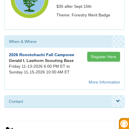
$35 after Sept 15th
Theme: Forestry Merit Badge
When & Where
2026 Ronotohachi Fall Camporee
Register Here
Gerald I. Lawhorn Scouting Base
Friday 11-13-2026 6:00 PM ET to
Sunday 11-15-2026 10:00 AM ET
More Information
Contact