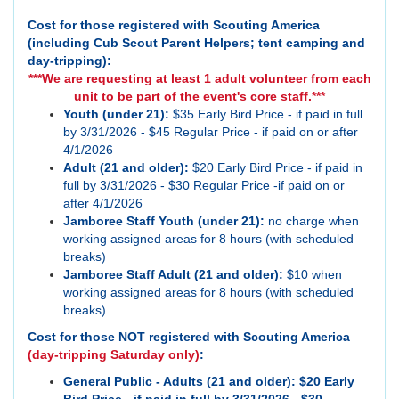
Cost for those registered with Scouting America
(including Cub Scout Parent Helpers; tent camping and
day-tripping):
***We are requesting at least 1 adult volunteer from each
unit to be part of the event's core staff.***
Youth (under 21):
$35 Early Bird Price - if paid in full
by 3/31/2026 - $45 Regular Price - if paid on or after
4/1/2026
Adult (21 and older):
$20 Early Bird Price - if paid in
full by 3/31/2026 - $30 Regular Price -if paid on or
after 4/1/2026
Jamboree Staff Youth (under 21):
no charge when
working assigned areas for 8 hours (with scheduled
breaks)
Jamboree Staff Adult (21 and older):
$10 when
working assigned areas for 8 hours (with scheduled
breaks).
Cost for those NOT registered with Scouting America
(day-tripping Saturday only)
:
General Public - Adults (21 and older): $20 Early