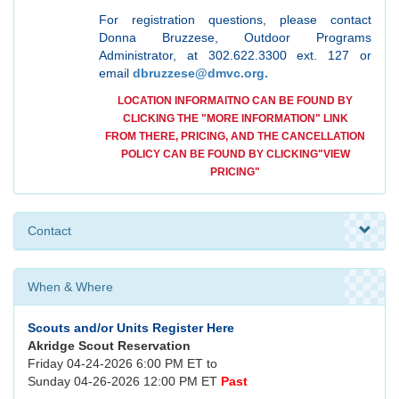
For registration questions, please contact
Donna Bruzzese, Outdoor Programs
Administrator, at 302.622.3300 ext. 127 or
email
dbruzzese@dmvc.org.
LOCATION INFORMAITNO CAN BE FOUND BY
CLICKING THE "MORE INFORMATION" LINK
FROM THERE, PRICING, AND THE CANCELLATION
POLICY CAN BE FOUND BY CLICKING
"VIEW
PRICING"
Contact
When & Where
Scouts and/or Units Register Here
Akridge Scout Reservation
Friday 04-24-2026 6:00 PM ET to
Sunday 04-26-2026 12:00 PM ET
Past