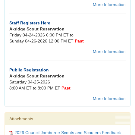
More Information
Staff Registers Here
Akridge Scout Reservation
Friday 04-24-2026 6:00 PM ET to
Sunday 04-26-2026 12:00 PM ET
Past
More Information
Public Registration
Akridge Scout Reservation
Saturday 04-25-2026
8:00 AM ET to 8:00 PM ET
Past
More Information
Attachments
2026 Council Jamboree Scouts and Scouters Feedback