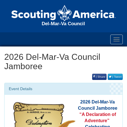
Del-Mar-Va Council
Toggl
navig
2026 Del-Mar-Va Council
Jamboree
| Share
| Tweet
Event Details
2026
Del
-
Mar
-
Va
Council
Jamboree
“A Declaration of
Adventure”
Celebrating