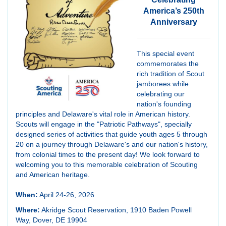
America’s 250th
Anniversary
This special event
commemorates the
rich tradition of Scout
jamborees while
celebrating our
nation's founding
principles and Delaware's vital role in American history.
Scouts will engage in the "Patriotic Pathways", specially
designed series of activities that guide youth ages 5 through
20 on a journey through Delaware's and our nation's history,
from colonial times to the present day! We look forward to
welcoming you to this memorable celebration of Scouting
and American heritage.
When:
April 24-26, 2026
Where:
Akridge Scout Reservation, 1910 Baden Powell
Way, Dover, DE 19904