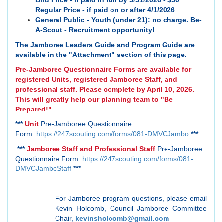
Bird Price - if paid in full by 3/31/2026 - $30
Regular Price - if paid on or after 4/1/2026
General Public - Youth (under 21): no charge. Be-
A-Scout - Recruitment opportunity!
The Jamboree Leaders Guide and Program Guide are
available in the "Attachment" section of this page.
Pre-Jamboree Questionnaire Forms are available for
registered Units, registered Jamboree Staff, and
professional staff. Please complete by April 10, 2026.
This will greatly help our planning team to "Be
Prepared!"
***
Unit
Pre-Jamboree Questionnaire
Form:
https://247scouting.com/forms/081-DMVCJambo
***
***
Jamboree Staff and Professional Staff
Pre-Jamboree
Questionnaire Form:
https://247scouting.com/forms/081-
DMVCJamboStaff
***
For Jamboree program questions, please email
Kevin Holcomb, Council Jamboree Committee
Chair,
kevinsholcomb@gmail.com