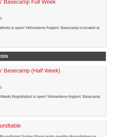
s' Basecamp Full Week
g
Week) is open! Yellowstone Anglers’ Basecamp is located at
2026
s' Basecamp (Half Week)
g
Week) Registration is open! Yellowstone Anglers’ Basecamp
oundtable
 Roundtable! Golden Plains holds monthly Roundtables on