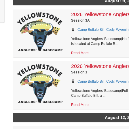
August 09, 
2026 Yellowstone Angler
Session 3A
Camp Buffalo Bill, Cody, Wyomin
Yellowstone Anglers' Basecamp(Half 
is located at Camp Buffalo B...
Read More
2026 Yellowstone Angler
Session 3
Camp Buffalo Bill, Cody, Wyomin
Yellowstone Anglers' Basecamp(Full 
Camp Buffalo Bill, a ...
Read More
August 12, 