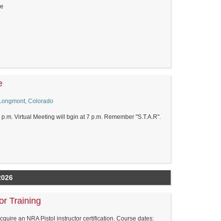
re
e
 Longmont, Colorado
0 p.m. Virtual Meeting will bgin at 7 p.m. Remember "S.T.A.R".
2026
or Training
acquire an NRA Pistol instructor certification. Course dates: