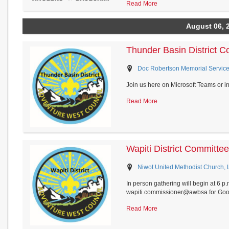
Read More
August 06, 
Thunder Basin District 
Doc Robertson Memorial Service
Join us here on Microsoft Teams or i
Read More
Wapiti District Committ
Niwot United Methodist Church,
In person gathering will begin at 6 p
wapiti.commissioner@awbsa for Goog
Read More