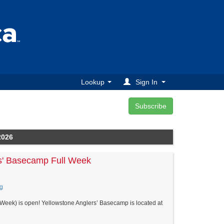
Lookup
Sign In
2026
s' Basecamp Full Week
g
Week) is open! Yellowstone Anglers’ Basecamp is located at