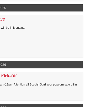
2026
ave
will be in Montana.
2026
 Kick-Off
m-12pm. Attention all Scouts! Start your popcorn sale off in