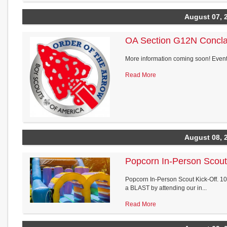
August 07, 
OA Section G12N Concl
More information coming soon! Event 
Read More
August 08, 
Popcorn In-Person Scout
Popcorn In-Person Scout Kick-Off. 10a
a BLAST by attending our in...
Read More