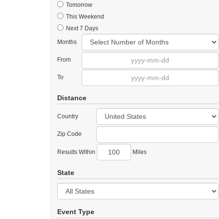
Tomorrow
This Weekend
Next 7 Days
Months
From
To
Distance
Country
Zip Code
Results Within
Miles
State
Event Type