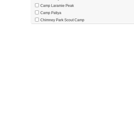
Camp Laramie Peak
Camp Patiya
Chimney Park Scout Camp