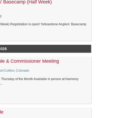
s' Basecamp (Half Week)
g
Week) Registration is open! Yellowstone Anglers’ Basecamp
2026
able & Commissioner Meeting
rt Collins, Colorado
d Thursday of the Month Available in person at Harmony
..
le