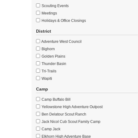
Scouting Events
Meetings
Holidays & Office Closings
District
Adventure West Council
Bighorn
Golden Plains
Thunder Basin
Tri-Trails
Wapiti
Camp
Camp Buffalo Bill
Yellowstone High Adventure Outpost
Ben Delatour Scout Ranch
Jack Nicol Cub Scout Family Camp
Camp Jack
Elkhorn High Adventure Base