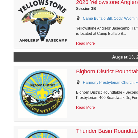
2026 Yellowstone Angler
Session 3B
Camp Buffalo Bill, Cody, Wyomin
Yellowstone Anglers' Basecamp(Half 
is located at Camp Buffalo B...
Read More
August 13, 
Bighorn District Roundt
Harmony Presbyterian Church, Fo
Bighorn District Roundtable - Secon
Presbyterian, 400 Boardwalk Dr., Fort.
Read More
Thunder Basin Roundtab