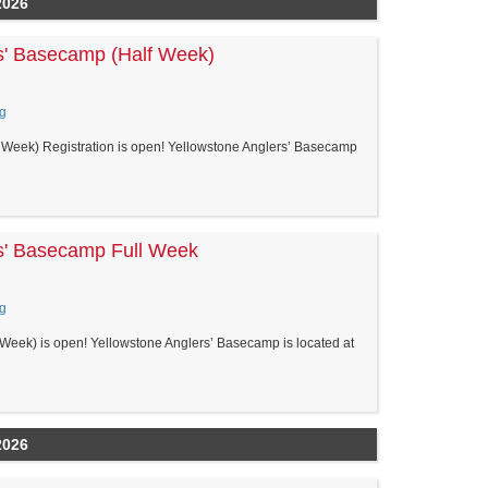
2026
s' Basecamp (Half Week)
g
Week) Registration is open! Yellowstone Anglers’ Basecamp
s' Basecamp Full Week
g
Week) is open! Yellowstone Anglers’ Basecamp is located at
2026