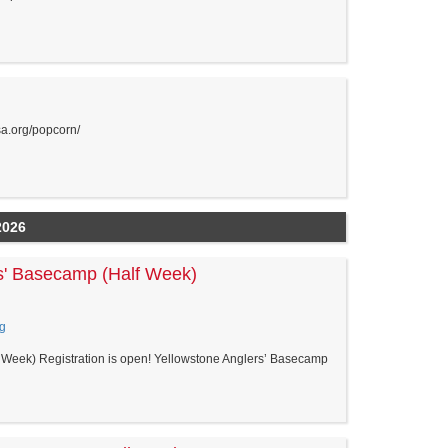
sa.org/popcorn/
2026
s' Basecamp (Half Week)
g
Week) Registration is open! Yellowstone Anglers’ Basecamp