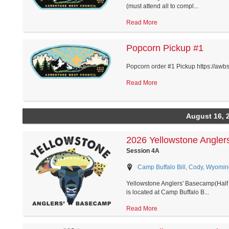
(must attend all to compl...
Read More
Popcorn Pickup #1
Popcorn order #1 Pickup https://awb
Read More
August 16, 
2026 Yellowstone Angler
Session 4A
Camp Buffalo Bill, Cody, Wyomin
Yellowstone Anglers' Basecamp(Half 
is located at Camp Buffalo B...
Read More