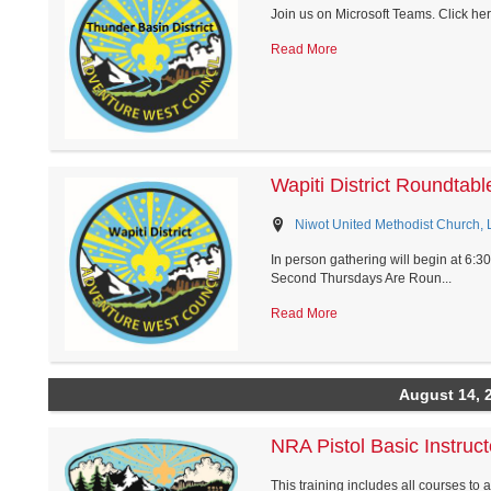
Join us on Microsoft Teams. Click he
Read More
Wapiti District Roundtabl
Niwot United Methodist Church,
In person gathering will begin at 6:3
Second Thursdays Are Roun...
Read More
August 14, 
NRA Pistol Basic Instruct
This training includes all courses to 