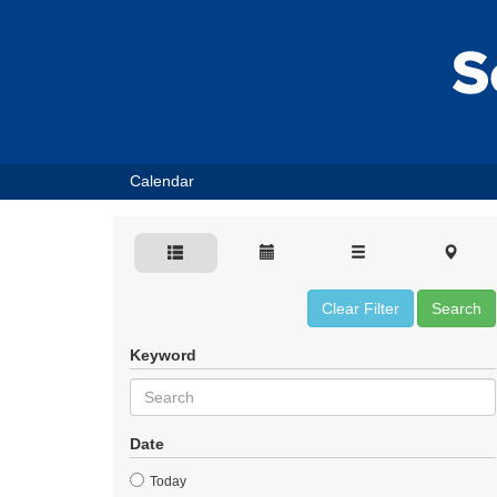
Calendar
Clear Filter
Search
Keyword
Date
Today