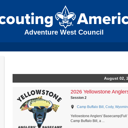
Adventure West Council
August 02, 
2026 Yellowstone Angler
Session 2
Camp Buffalo Bill, Cody, Wyomin
Yellowstone Anglers' Basecamp(Full 
Camp Buffalo Bill, a ...