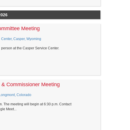
2026
Committee Meeting
 Center, Casper, Wyoming
n person at the Casper Service Center.
ee & Commissioner Meeting
 Longmont, Colorado
.m. The meeting will begin at 6:30 p.m. Contact
le Meet...