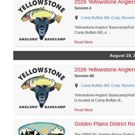
2026 Yellowstone Angler
Session 4
Camp Buffalo Bill, Cody, Wyomin
Yellowstone Anglers' Basecamp(Full 
Camp Buffalo Bill, a ...
Read More
August 19, 
2026 Yellowstone Angler
Session 4B
Camp Buffalo Bill, Cody, Wyomin
Yellowstone Anglers' Basecamp(Half 
is located at Camp Buffalo B...
Read More
Golden Plains District R
The OFFICIAL Golden Plains District