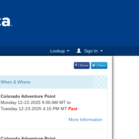
Lookup
Sign In
| Share
| Tweet
When & Where
Colorado Adventure Point
Monday 12-22-2025 9:00 AM MT to
Tuesday 12-23-2025 4:15 PM MT
Past
More Information
Colorado Adventure Point