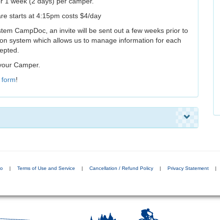
or 1 week (2 days) per camper.
are starts at 4:15pm costs $4/day
 system CampDoc, an invite will be sent out a few weeks prior to
n system which allows us to manage information for each
cepted.
 your Camper.
s
form
!
do
|
Terms of Use and Service
|
Cancellation / Refund Policy
|
Privacy Statement
|