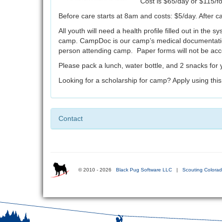
Cost is $65/day or $115/f
Before care starts at 8am and costs: $5/day. After c
All youth will need a health profile filled out in the
camp. CampDoc is our camp’s medical documentatio
person attending camp. Paper forms will not be ac
Please pack a lunch, water bottle, and 2 snacks for
Looking for a scholarship for camp? Apply using thi
Contact
© 2010 - 2026
Black Pug Software LLC
|
Scouting Colora