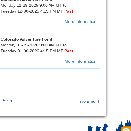
Monday 12-29-2025 9:00 AM MT to
Tuesday 12-30-2025 4:15 PM MT
Past
More Information
Colorado Adventure Point
Monday 01-05-2026 9:00 AM MT to
Tuesday 01-06-2026 4:15 PM MT
Past
More Information
Security
Back to Top