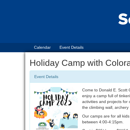
Calendar
Event Details
Holiday Camp with Color
Event Details
Come to Donald E. Scott C
enjoy a camp full of tinker
activities and projects for
the climbing wall, archer
Our camps are for all kid
between 4:00-4:15pm.