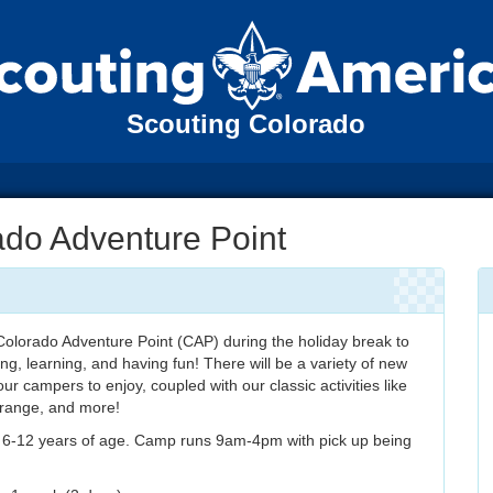
Scouting Colorado
ado Adventure Point
olorado Adventure Point (CAP) during the holiday break to
ing, learning, and having fun! There will be a variety of new
 our campers to enjoy, coupled with our classic activities like
y range, and more!
s 6-12 years of age. Camp runs 9am-4pm with pick up being