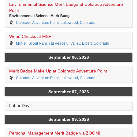
Environmental Science Merit Badge at Colorado Adventure
Point
Environmental Science Merit Badge
Colorado Adventure Point, Lakewood, Colorado
Wood Chucks at MSR
McNeil Scout Ranch at Peaceful Valley, Elbert, Colorado
September 06, 2026
Merit Badge Make Up at Colorado Adventure Point
Colorado Adventure Point, Lakewood, Colorado
September 07, 2026
Labor Day
September 09, 2026
Personal Management Merit Badge via ZOOM!