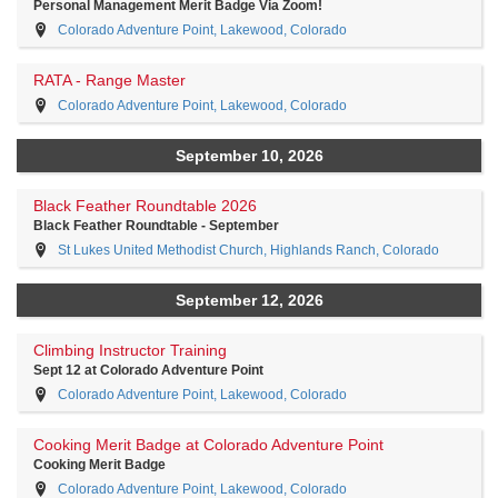
Personal Management Merit Badge Via Zoom!
Colorado Adventure Point, Lakewood, Colorado
RATA - Range Master
Colorado Adventure Point, Lakewood, Colorado
September 10, 2026
Black Feather Roundtable 2026
Black Feather Roundtable - September
St Lukes United Methodist Church, Highlands Ranch, Colorado
September 12, 2026
Climbing Instructor Training
Sept 12 at Colorado Adventure Point
Colorado Adventure Point, Lakewood, Colorado
Cooking Merit Badge at Colorado Adventure Point
Cooking Merit Badge
Colorado Adventure Point, Lakewood, Colorado