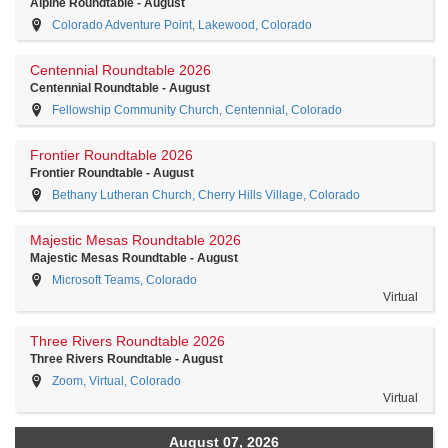
Alpine Roundtable - August
Colorado Adventure Point, Lakewood, Colorado
Centennial Roundtable 2026
Centennial Roundtable - August
Fellowship Community Church, Centennial, Colorado
Frontier Roundtable 2026
Frontier Roundtable - August
Bethany Lutheran Church, Cherry Hills Village, Colorado
Majestic Mesas Roundtable 2026
Majestic Mesas Roundtable - August
Microsoft Teams, Colorado
Virtual
Three Rivers Roundtable 2026
Three Rivers Roundtable - August
Zoom, Virtual, Colorado
Virtual
August 07, 2026