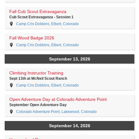
Fall Cub Scout Extravaganza
Cub Scout Extravaganza - Session 1
Camp Cris Dobbins, Elbert, Colorado
Fall Wood Badge 2026
Camp Cris Dobbins, Elbert, Colorado
September 13, 2026
Climbing Instructor Training
Sept 13th at McNeil Scout Ranch
Camp Cris Dobbins, Elbert, Colorado
Open Adventure Day at Colorado Adventure Point
September Open Adventure Day
Colorado Adventure Point, Lakewood, Colorado
September 14, 2026