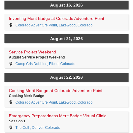
August 16, 2026
Inventing Merit Badge at Colorado Adventure Point
Colorado Adventure Point, Lakewood, Colorado
August 21, 2026
Service Project Weekend
August Service Project Weekend
Camp Cris Dobbins, Elbert, Colorado
August 22, 2026
Cooking Merit Badge at Colorado Adventure Point
Cooking Merit Badge
Colorado Adventure Point, Lakewood, Colorado
Emergency Preparedness Merit Badge Virtual Clinic
Session 1
The Cell , Denver, Colorado