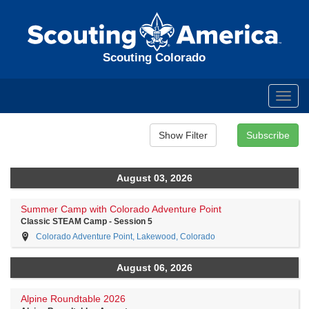
Scouting Colorado
Toggl
navig
August 03, 2026
Summer Camp with Colorado Adventure Point
Classic STEAM Camp - Session 5
Colorado Adventure Point, Lakewood, Colorado
August 06, 2026
Alpine Roundtable 2026