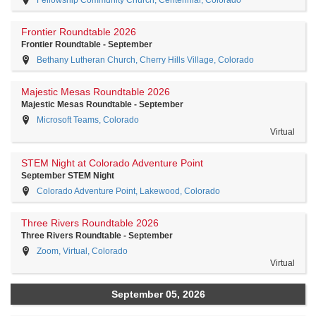
Frontier Roundtable 2026
Frontier Roundtable - September
Bethany Lutheran Church, Cherry Hills Village, Colorado
Majestic Mesas Roundtable 2026
Majestic Mesas Roundtable - September
Microsoft Teams, Colorado
Virtual
STEM Night at Colorado Adventure Point
September STEM Night
Colorado Adventure Point, Lakewood, Colorado
Three Rivers Roundtable 2026
Three Rivers Roundtable - September
Zoom, Virtual, Colorado
Virtual
September 05, 2026