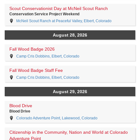
Scout Conservationist Day at McNeil Scout Ranch
Conservation Service Project Weekend
McNeil Scout Ranch at Peaceful Valley, Elbert, Colorado
August 28, 2026
Fall Wood Badge 2026
Camp Cris Dobbins, Elbert, Colorado
Fall Wood Badge Staff Fee
Camp Cris Dobbins, Elbert, Colorado
August 29, 2026
Blood Drive
Blood Drive
Colorado Adventure Point, Lakewood, Colorado
Citizenship in the Community, Nation and World at Colorado
Adventure Point