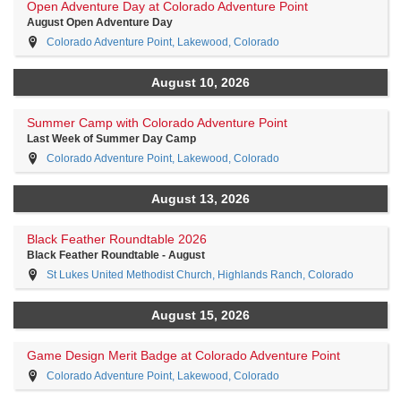
Open Adventure Day at Colorado Adventure Point
August Open Adventure Day
Colorado Adventure Point, Lakewood, Colorado
August 10, 2026
Summer Camp with Colorado Adventure Point
Last Week of Summer Day Camp
Colorado Adventure Point, Lakewood, Colorado
August 13, 2026
Black Feather Roundtable 2026
Black Feather Roundtable - August
St Lukes United Methodist Church, Highlands Ranch, Colorado
August 15, 2026
Game Design Merit Badge at Colorado Adventure Point
Colorado Adventure Point, Lakewood, Colorado