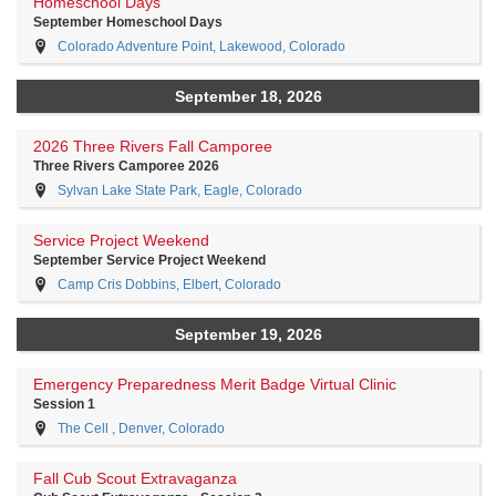
Homeschool Days
September Homeschool Days
Colorado Adventure Point, Lakewood, Colorado
September 18, 2026
2026 Three Rivers Fall Camporee
Three Rivers Camporee 2026
Sylvan Lake State Park, Eagle, Colorado
Service Project Weekend
September Service Project Weekend
Camp Cris Dobbins, Elbert, Colorado
September 19, 2026
Emergency Preparedness Merit Badge Virtual Clinic
Session 1
The Cell , Denver, Colorado
Fall Cub Scout Extravaganza