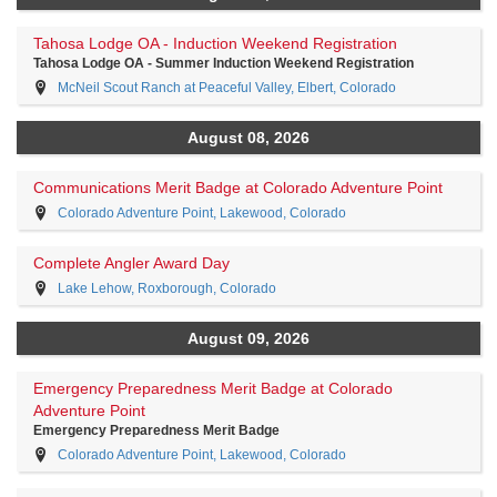
Tahosa Lodge OA - Induction Weekend Registration
Tahosa Lodge OA - Summer Induction Weekend Registration
McNeil Scout Ranch at Peaceful Valley, Elbert, Colorado
August 08, 2026
Communications Merit Badge at Colorado Adventure Point
Colorado Adventure Point, Lakewood, Colorado
Complete Angler Award Day
Lake Lehow, Roxborough, Colorado
August 09, 2026
Emergency Preparedness Merit Badge at Colorado
Adventure Point
Emergency Preparedness Merit Badge
Colorado Adventure Point, Lakewood, Colorado