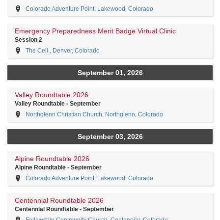
Colorado Adventure Point, Lakewood, Colorado
Emergency Preparedness Merit Badge Virtual Clinic
Session 2
The Cell , Denver, Colorado
September 01, 2026
Valley Roundtable 2026
Valley Roundtable - September
Northglenn Christian Church, Northglenn, Colorado
September 03, 2026
Alpine Roundtable 2026
Alpine Roundtable - September
Colorado Adventure Point, Lakewood, Colorado
Centennial Roundtable 2026
Centennial Roundtable - September
Fellowship Community Church, Centennial, Colorado