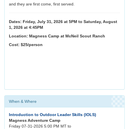
and they are first come, first served.
Dates: Friday, July 31, 2026 at 5PM to Saturday, August
1, 2026 at 4:45PM
Location: Magness Camp at McNeil Scout Ranch
Cost: $25/person
When & Where
Introduction to Outdoor Leader Skills (IOLS)
Magness Adventure Camp
Friday 07-31-2026 5:00 PM MT to