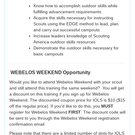
Know how to accomplish outdoor skills while
fulfilling advancement requirements
Acquire the skills necessary for instructing
Scouts using the EDGE method to lead, plan
and carry out successful campouts
Increase leaders knowledge of Scouting
America outdoor skills resources
Demonstrate the outdoor skills necessary for
basic campouts
WEBELOS WEEKEND Opportunity
Would you like to attend Webelos Weekend with your scout
and still attend this training the same weekend? You will get
a discount on this training if you sign up for Webelos
Weekend. The discounted coupon price for IOLS is $10 ($15
off the regular price). If you'd like to do this, you
MUST
register for Webelos Weekend
FIRST
. The discount code will
be sent to you through the Webelos Weekend registration
confirmation email.
Please note that there are a limited number of slots for IOLS