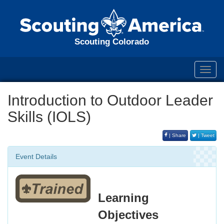
Scouting Colorado
Toggl
navig
Introduction to Outdoor Leader
Skills (IOLS)
| Share
| Tweet
Event Details
Learning
Objectives