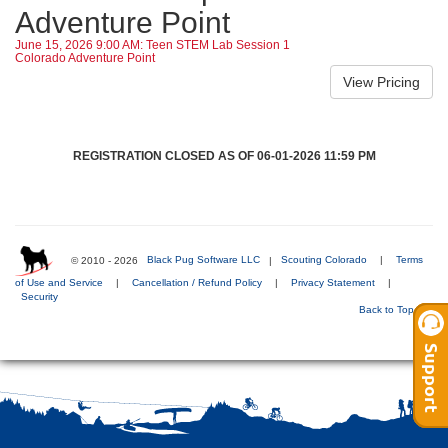
Adventure Point
June 15, 2026 9:00 AM: Teen STEM Lab Session 1
Colorado Adventure Point
REGISTRATION CLOSED AS OF 06-01-2026 11:59 PM
© 2010 - 2026
Black Pug Software LLC
|
Scouting Colorado
|
Terms
of Use and Service
|
Cancellation / Refund Policy
|
Privacy Statement
|
Security
Back to Top