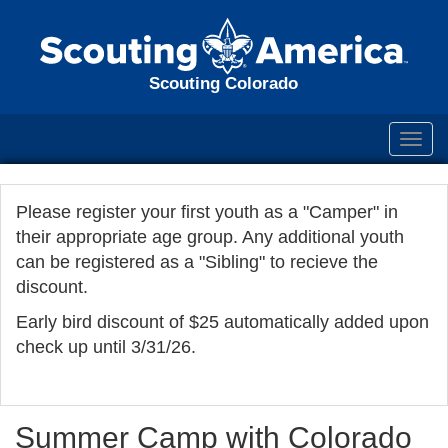
Scouting Colorado
Toggl
navig
Please register your first youth as a "Camper" in
their appropriate age group. Any additional youth
can be registered as a "Sibling" to recieve the
discount.
Early bird discount of $25 automatically added upon
check up until 3/31/26.
Summer Camp with Colorado