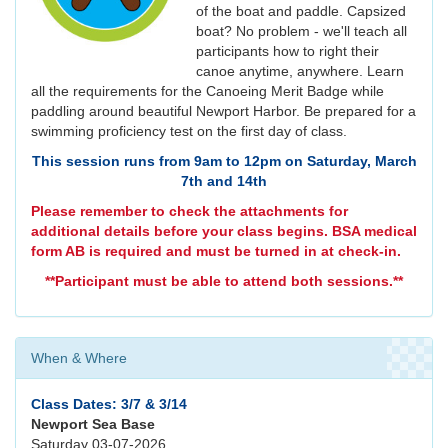
of the boat and paddle. Capsized
boat? No problem - we'll teach all
participants how to right their
canoe anytime, anywhere. Learn
all the requirements for the Canoeing Merit Badge while
paddling around beautiful Newport Harbor. Be prepared for a
swimming proficiency test on the first day of class.
This session runs from 9am to 12pm on Saturday, March
7th and 14th
Please remember to check the attachments for
additional details before your class begins. BSA medical
form AB is required and must be turned in at check-in.
**Participant must be able to attend both sessions.**
When & Where
Class Dates: 3/7 & 3/14
Newport Sea Base
Saturday 03-07-2026