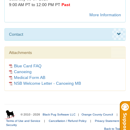
9:00 AM PT to 12:00 PM PT
Past
More Information
Contact
Attachments
Blue Card FAQ
Canoeing
Medical Form AB
NSB Welcome Letter - Canoeing MB
© 2010 - 2026
Black Pug Software LLC
|
Orange County Council
|
Terms of Use and Service
|
Cancellation / Refund Policy
|
Privacy Statement
|
Security
Back to Top