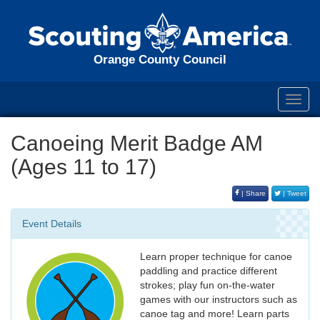
Orange County Council
Toggl
navig
Canoeing Merit Badge AM
(Ages 11 to 17)
| Share
| Tweet
Event Details
Learn proper technique for canoe
paddling and practice different
strokes; play fun on-the-water
games with our instructors such as
canoe tag and more! Learn parts