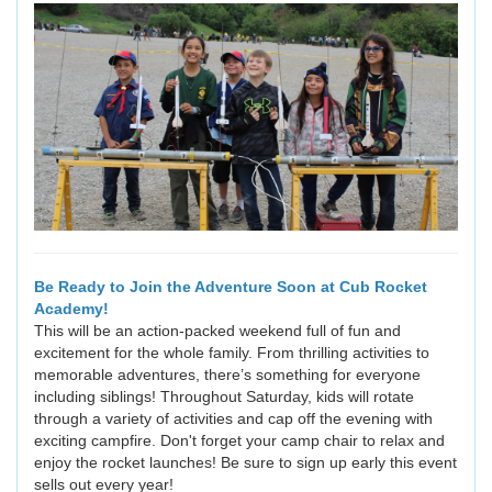
Be Ready to Join the Adventure Soon at Cub Rocket
Academy!
This will be an action-packed weekend full of fun and
excitement for the whole family. From thrilling activities to
memorable adventures, there’s something for everyone
including siblings! Throughout Saturday, kids will rotate
through a variety of activities and cap off the evening with
exciting campfire. Don't forget your camp chair to relax and
enjoy the rocket launches! Be sure to sign up early this event
sells out every year!