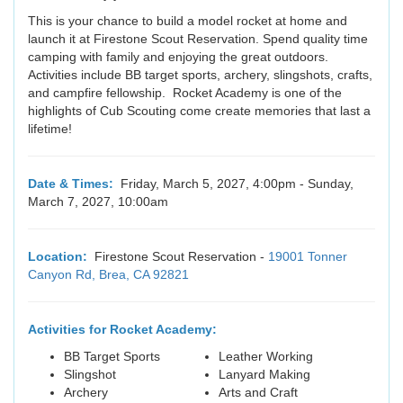
This is your chance to build a model rocket at home and
launch it at Firestone Scout Reservation. Spend quality time
camping with family and enjoying the great outdoors.
Activities include BB target sports, archery, slingshots, crafts,
and campfire fellowship. Rocket Academy is one of the
highlights of Cub Scouting come create memories that last a
lifetime!
Date & Times:
Friday, March 5, 2027, 4:00pm - Sunday,
March 7, 2027, 10:00am
Location:
Firestone Scout Reservation -
19001 Tonner
Canyon Rd, Brea, CA 92821
Activities for Rocket Academy:
BB Target Sports
Leather Working
Slingshot
Lanyard Making
Archery
Arts and Craft