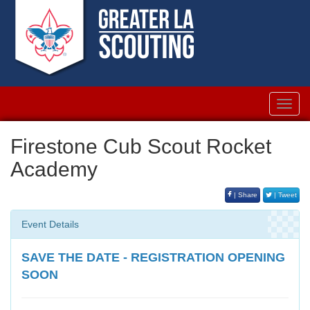
Toggl
navig
Firestone Cub Scout Rocket
Academy
| Share
| Tweet
Event Details
SAVE THE DATE - REGISTRATION OPENING
SOON