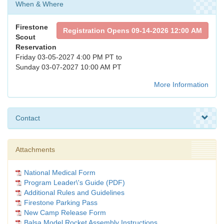
When & Where
Firestone
Registration Opens 09-14-2026 12:00 AM
Scout
Reservation
Friday 03-05-2027 4:00 PM PT to
Sunday 03-07-2027 10:00 AM PT
More Information
Contact
Attachments
National Medical Form
Program Leader\'s Guide (PDF)
Additional Rules and Guidelines
Firestone Parking Pass
New Camp Release Form
Balsa Model Rocket Assembly Instructions