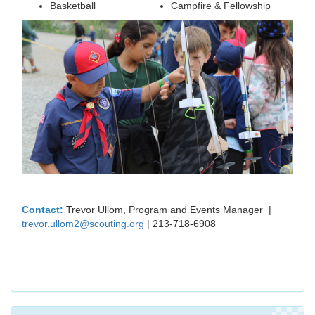
Basketball
Campfire & Fellowship
Contact:
Trevor Ullom, Program and Events Manager |
trevor.ullom2@scouting.org
| 213-718-6908