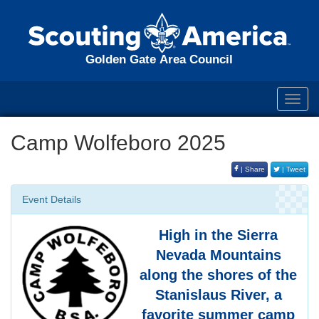
Golden Gate Area Council
Toggl
navig
Camp Wolfeboro 2025
| Share
| Tweet
Event Details
High in the Sierra
Nevada Mountains
along the shores of the
Stanislaus River, a
favorite summer camp