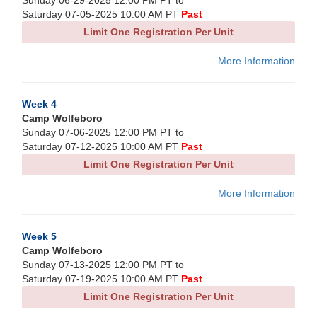
Sunday 06-29-2025 12:00 PM PT to
Saturday 07-05-2025 10:00 AM PT
Past
Limit One Registration Per Unit
More Information
Week 4
Camp Wolfeboro
Sunday 07-06-2025 12:00 PM PT to
Saturday 07-12-2025 10:00 AM PT
Past
Limit One Registration Per Unit
More Information
Week 5
Camp Wolfeboro
Sunday 07-13-2025 12:00 PM PT to
Saturday 07-19-2025 10:00 AM PT
Past
Limit One Registration Per Unit