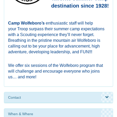
destination since 1928!
Camp Wolfeboro’s
enthusiastic staff will help
your Troop surpass their summer camp expectations
with a Scouting experience they’ll never forget.
Breathing in the pristine mountain air Wolfeboro is
calling out to be your place for advancement, high
adventure, developing leadership, and FUN!!!
We offer six sessions of the Wolfeboro
program that
will challenge and encourage
everyone who joins
us… and more!
Contact
When & Where