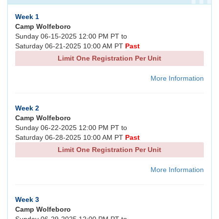
Week 1
Camp Wolfeboro
Sunday 06-15-2025 12:00 PM PT to
Saturday 06-21-2025 10:00 AM PT
Past
Limit One Registration Per Unit
More Information
Week 2
Camp Wolfeboro
Sunday 06-22-2025 12:00 PM PT to
Saturday 06-28-2025 10:00 AM PT
Past
Limit One Registration Per Unit
More Information
Week 3
Camp Wolfeboro