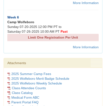
More Information
Week 6
Camp Wolfeboro
Sunday 07-20-2025 12:00 PM PT to
Saturday 07-26-2025 10:00 AM PT
Past
Limit One Registration Per Unit
More Information
Attachments
2025 Summer Camp Fees
2025 Wolfeboro Merit Badge Schedule
2025 Wolfeboro Weekly Schedule
Class Attendee Counts
Class Catalog
Medical Form ABC
Parent Portal FAQ