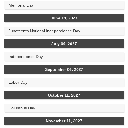
Memorial Day
June 19, 2027
Juneteenth National Independence Day
July 04, 2027
Independence Day
September 06, 2027
Labor Day
October 11, 2027
Columbus Day
November 11, 2027