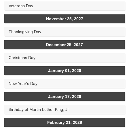
Veterans Day
November 25, 2027
Thanksgiving Day
December 25, 2027
Christmas Day
January 01, 2028
New Year's Day
January 17, 2028
Birthday of Martin Luther King, Jr.
February 21, 2028