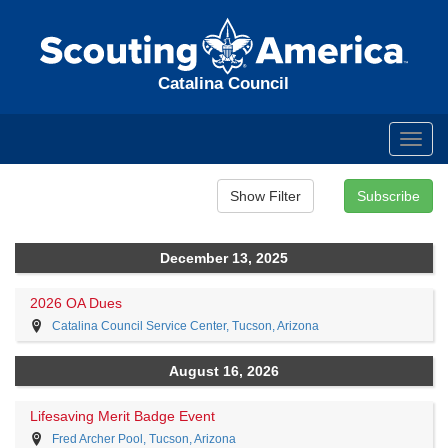
Catalina Council
Toggl
navig
December 13, 2025
2026 OA Dues
Catalina Council Service Center, Tucson, Arizona
August 16, 2026
Lifesaving Merit Badge Event
Fred Archer Pool, Tucson, Arizona