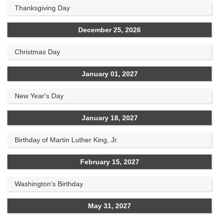
Thanksgiving Day
December 25, 2026
Christmas Day
January 01, 2027
New Year's Day
January 18, 2027
Birthday of Martin Luther King, Jr.
February 15, 2027
Washington's Birthday
May 31, 2027