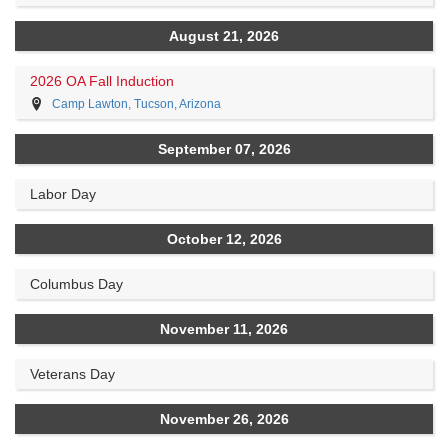
August 21, 2026
2026 OA Fall Induction
Camp Lawton, Tucson, Arizona
September 07, 2026
Labor Day
October 12, 2026
Columbus Day
November 11, 2026
Veterans Day
November 26, 2026