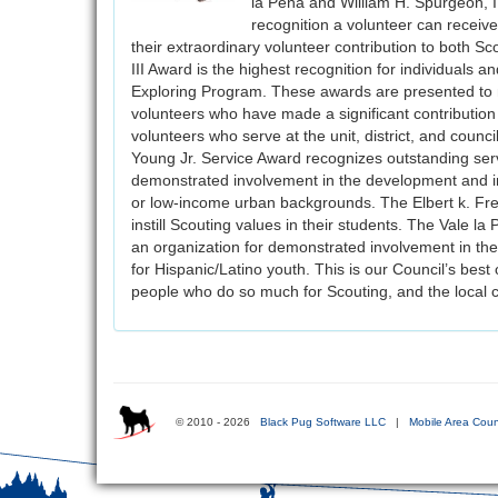
la Pena and William H. Spurgeon, 
recognition a volunteer can receive
their extraordinary volunteer contribution to both 
III Award is the highest recognition for individuals a
Exploring Program. These awards are presented to no
volunteers who have made a significant contribution 
volunteers who serve at the unit, district, and cou
Young Jr. Service Award recognizes outstanding servi
demonstrated involvement in the development and im
or low-income urban backgrounds. The Elbert k. Fre
instill Scouting values in their students. The Vale 
an organization for demonstrated involvement in th
for Hispanic/Latino youth. This is our Council’s best
people who do so much for Scouting, and the local 
© 2010 - 2026
Black Pug Software LLC
|
Mobile Area Coun