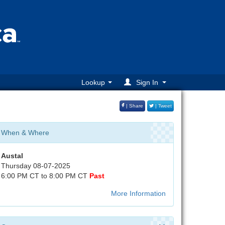
Lookup
Sign In
| Share
| Tweet
When & Where
Austal
Thursday 08-07-2025
6:00 PM CT to 8:00 PM CT
Past
More Information