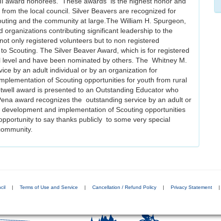
III award honorees. These awards is the highest honor and
 from the local council. Silver Beavers are recognized for
Scouting and the community at large.The William H. Spurgeon,
nd organizations contributing significant leadership to the
t only registered volunteers but to non registered
to Scouting. The Silver Beaver Award, which is for registered
ncil level and have been nominated by others. The Whitney M.
ce by an adult individual or by an organization for
plementation of Scouting opportunities for youth from rural
twell award is presented to an Outstanding Educator who
la Pena award recognizes the outstanding service by an adult or
e development and implementation of Scouting opportunities
 opportunity to say thanks publicly to some very special
community.
cil
|
Terms of Use and Service
|
Cancellation / Refund Policy
|
Privacy Statement
|