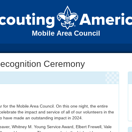
Mobile Area Council
Recognition Ceremony
r for the Mobile Area Council. On this one night, the entire
elebrate the impact and service of all of our volunteers in the
who have made an outstanding impact in 2024.
Beaver, Whitney M. Young Service Award, Elbert Frewell, Vale