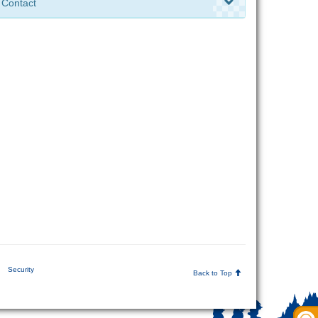
Contact
Security
Back to Top