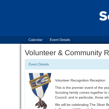
Calendar
Event Details
Volunteer & Community 
Event Details
Volunteer Recognition Reception
This is the premier event of the yea
Scouting family comes together to c
Council, and in particular, those 
We will be celebrating The Silver 