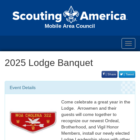
Mobile Area Council
Toggl
navig
2025 Lodge Banquet
| Share
| Tweet
Event Details
Come celebrate a great year in the
Lodge. Arrowmen and their
guests will come together to
recognize our newest Ordeal,
Brotherhood, and Vigil Honor
Members, install our newly elected
Lodge Leadership along with other