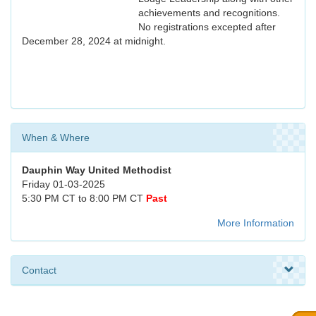
achievements and recognitions.
No registrations excepted after
December 28, 2024 at midnight.
When & Where
Dauphin Way United Methodist
Friday 01-03-2025
5:30 PM CT to 8:00 PM CT
Past
More Information
Contact