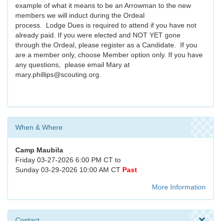
example of what it means to be an Arrowman to the new
members we will induct during the Ordeal
process. Lodge Dues is required to attend if you have not
already paid. If you were elected and NOT YET gone
through the Ordeal, please register as a Candidate. If you
are a member only, choose Member option only. If you have
any questions, please email Mary at
mary.phillips@scouting.org.
When & Where
Camp Maubila
Friday 03-27-2026 6:00 PM CT to
Sunday 03-29-2026 10:00 AM CT
Past
More Information
Contact