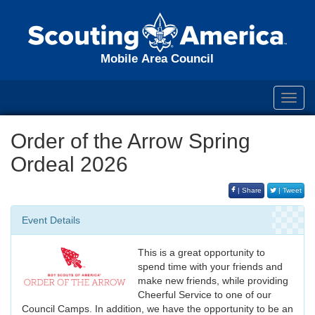
Mobile Area Council
Toggl
navig
Order of the Arrow Spring
Ordeal 2026
| Share
| Tweet
Event Details
This is a great opportunity to
spend time with your friends and
make new friends, while providing
Cheerful Service to one of our
Council Camps. In addition, we have the opportunity to be an