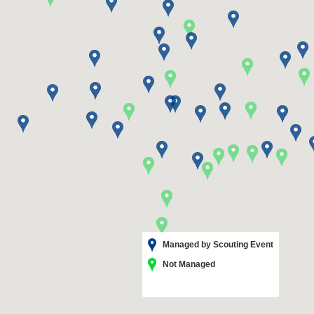
Managed by Scouting Event
Not Managed