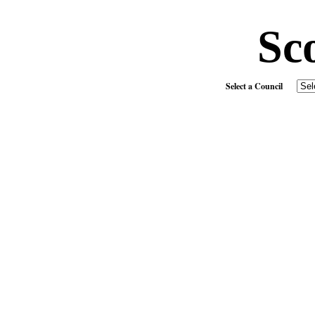
Sc
Select a Council