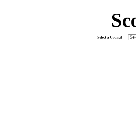
Sc
Select a Council