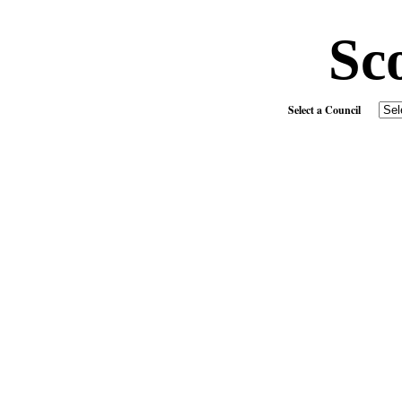
Sc
Select a Council