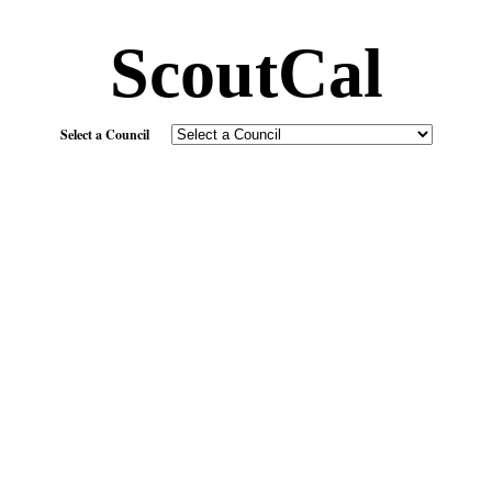
ScoutCal
Select a Council