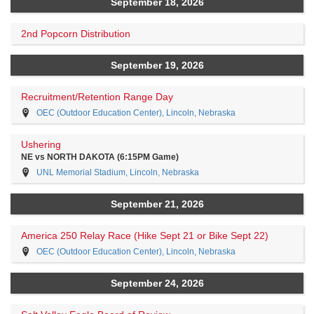
September 18, 2026
2nd Popcorn Distribution
September 19, 2026
Recruitment/Retention Range Day
OEC (Outdoor Education Center), Lincoln, Nebraska
Ushering
NE vs NORTH DAKOTA (6:15PM Game)
UNL Memorial Stadium, Lincoln, Nebraska
September 21, 2026
America 250 Relay Race (Hike Sept 21 or Bike Sept 22)
OEC (Outdoor Education Center), Lincoln, Nebraska
September 24, 2026