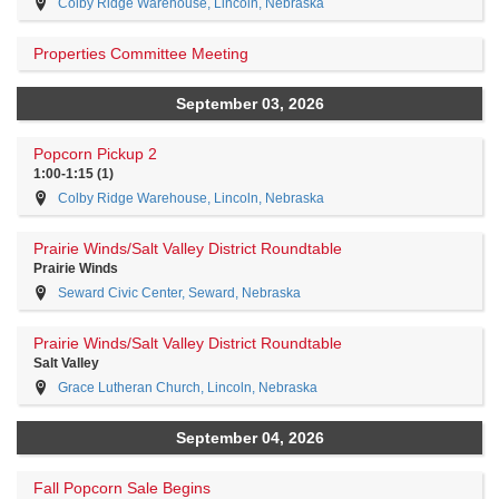
Colby Ridge Warehouse, Lincoln, Nebraska
Properties Committee Meeting
September 03, 2026
Popcorn Pickup 2
1:00-1:15 (1)
Colby Ridge Warehouse, Lincoln, Nebraska
Prairie Winds/Salt Valley District Roundtable
Prairie Winds
Seward Civic Center, Seward, Nebraska
Prairie Winds/Salt Valley District Roundtable
Salt Valley
Grace Lutheran Church, Lincoln, Nebraska
September 04, 2026
Fall Popcorn Sale Begins