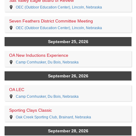
Salt Valley Eagle Board of Review
OEC (Outdoor Education Center), Lincoln, Nebraska
Seven Feathers District Committee Meeting
OEC (Outdoor Education Center), Lincoln, Nebraska
September 25, 2026
OA New Inductions Experience
Camp Cornhusker, Du Bois, Nebraska
September 26, 2026
OA LEC
Camp Cornhusker, Du Bois, Nebraska
Sporting Clays Classic
Oak Creek Sporting Club, Brainard, Nebraska
September 28, 2026