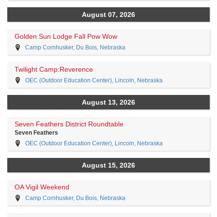
August 07, 2026
Golden Sun Lodge Fall Pow Wow
Camp Cornhusker, Du Bois, Nebraska
Twilight Camp:Reverence
OEC (Outdoor Education Center), Lincoln, Nebraska
August 13, 2026
Seven Feathers District Roundtable
Seven Feathers
OEC (Outdoor Education Center), Lincoln, Nebraska
August 15, 2026
OA Vigil Weekend
Camp Cornhusker, Du Bois, Nebraska