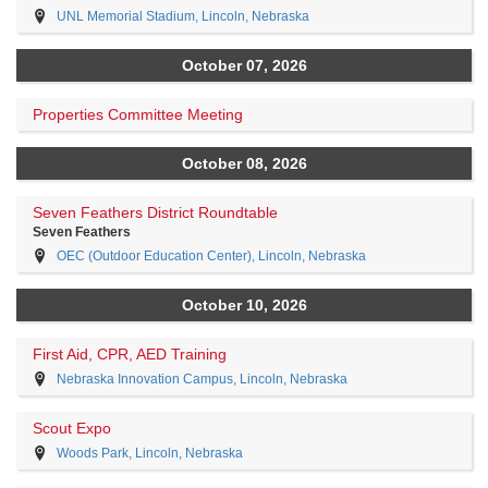
UNL Memorial Stadium, Lincoln, Nebraska
October 07, 2026
Properties Committee Meeting
October 08, 2026
Seven Feathers District Roundtable
Seven Feathers
OEC (Outdoor Education Center), Lincoln, Nebraska
October 10, 2026
First Aid, CPR, AED Training
Nebraska Innovation Campus, Lincoln, Nebraska
Scout Expo
Woods Park, Lincoln, Nebraska