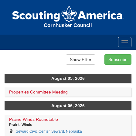
Cornhusker Council
Toggl
navig
August 05, 2026
Properties Committee Meeting
August 06, 2026
Prairie Winds Roundtable
Prairie Winds
Seward Civic Center, Seward, Nebraska