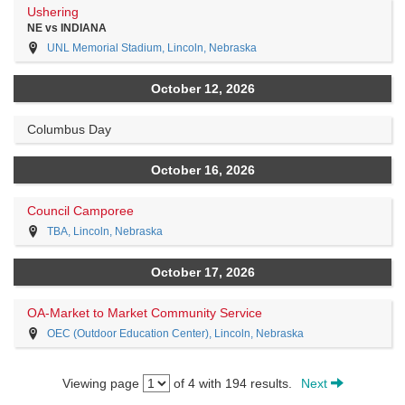
Ushering
NE vs INDIANA
UNL Memorial Stadium, Lincoln, Nebraska
October 12, 2026
Columbus Day
October 16, 2026
Council Camporee
TBA, Lincoln, Nebraska
October 17, 2026
OA-Market to Market Community Service
OEC (Outdoor Education Center), Lincoln, Nebraska
Viewing page
of 4 with 194 results.
Next