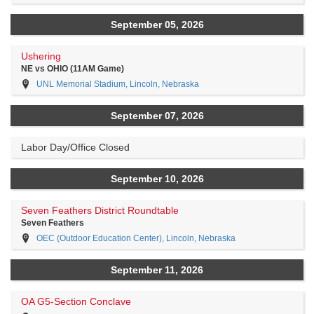
September 05, 2026
Ushering
NE vs OHIO (11AM Game)
UNL Memorial Stadium, Lincoln, Nebraska
September 07, 2026
Labor Day/Office Closed
September 10, 2026
Seven Feathers District Roundtable
Seven Feathers
OEC (Outdoor Education Center), Lincoln, Nebraska
September 11, 2026
OA G5-Section Conclave