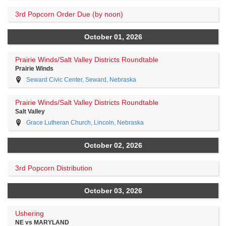
3rd Popcorn Order Due (by noon)
October 01, 2026
Prairie Winds/Salt Valley Districts Roundtable
Prairie Winds
Seward Civic Center, Seward, Nebraska
Prairie Winds/Salt Valley Districts Roundtable
Salt Valley
Grace Lutheran Church, Lincoln, Nebraska
October 02, 2026
3rd Popcorn Distribution
October 03, 2026
Ushering
NE vs MARYLAND