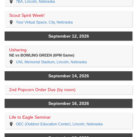
TBA, Lincoln, Nebraska
Scout Spirit Week!
Your Virtual Space, City, Nebraska
September 12, 2026
Ushering
NE vs BOWLING GREEN (6PM Game)
UNL Memorial Stadium, Lincoln, Nebraska
September 14, 2026
2nd Popcorn Order Due (by noon)
September 16, 2026
Life to Eagle Seminar
OEC (Outdoor Education Center), Lincoln, Nebraska