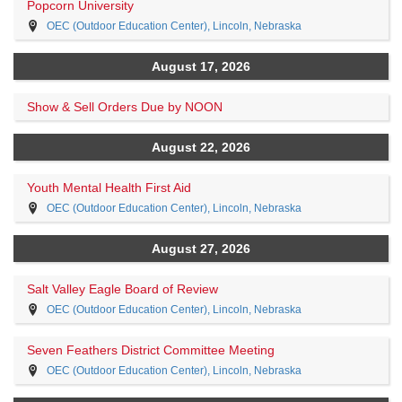
Popcorn University
OEC (Outdoor Education Center), Lincoln, Nebraska
August 17, 2026
Show & Sell Orders Due by NOON
August 22, 2026
Youth Mental Health First Aid
OEC (Outdoor Education Center), Lincoln, Nebraska
August 27, 2026
Salt Valley Eagle Board of Review
OEC (Outdoor Education Center), Lincoln, Nebraska
Seven Feathers District Committee Meeting
OEC (Outdoor Education Center), Lincoln, Nebraska