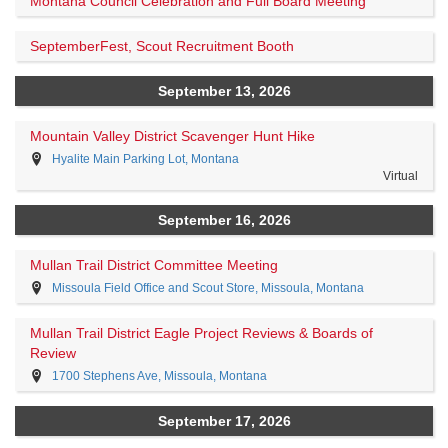
Montana Council Celebration and Full Board Meeting
SeptemberFest, Scout Recruitment Booth
September 13, 2026
Mountain Valley District Scavenger Hunt Hike
Hyalite Main Parking Lot, Montana
Virtual
September 16, 2026
Mullan Trail District Committee Meeting
Missoula Field Office and Scout Store, Missoula, Montana
Mullan Trail District Eagle Project Reviews & Boards of
Review
1700 Stephens Ave, Missoula, Montana
September 17, 2026