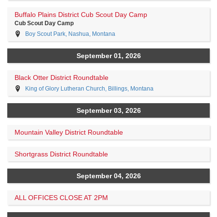
Buffalo Plains District Cub Scout Day Camp
Cub Scout Day Camp
Boy Scout Park, Nashua, Montana
September 01, 2026
Black Otter District Roundtable
King of Glory Lutheran Church, Billings, Montana
September 03, 2026
Mountain Valley District Roundtable
Shortgrass District Roundtable
September 04, 2026
ALL OFFICES CLOSE AT 2PM