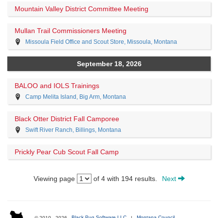
Mountain Valley District Committee Meeting
Mullan Trail Commissioners Meeting
Missoula Field Office and Scout Store, Missoula, Montana
September 18, 2026
BALOO and IOLS Trainings
Camp Melita Island, Big Arm, Montana
Black Otter District Fall Camporee
Swift River Ranch, Billings, Montana
Prickly Pear Cub Scout Fall Camp
Viewing page
of 4 with 194 results.
Next
© 2010 - 2026
Black Pug Software LLC
|
Montana Council