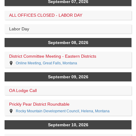
September 07, 2026
ALL OFFICES CLOSED - LABOR DAY
Labor Day
September 08, 2026
District Committee Meeting - Eastern Districts
Online Meeting, Great Falls, Montana
September 09, 2026
OA Lodge Call
Prickly Pear District Roundtable
Rocky Mountain Development Council, Helena, Montana
September 10, 2026