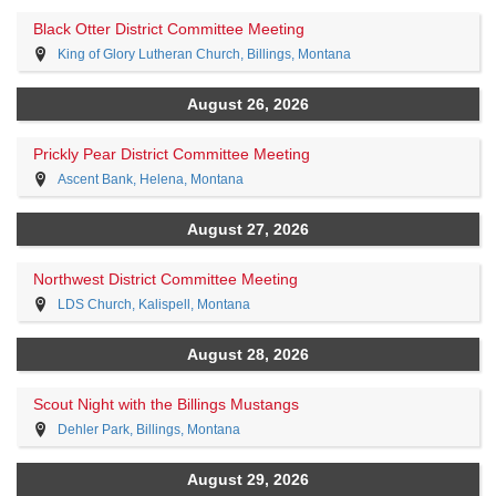
Black Otter District Committee Meeting
King of Glory Lutheran Church, Billings, Montana
August 26, 2026
Prickly Pear District Committee Meeting
Ascent Bank, Helena, Montana
August 27, 2026
Northwest District Committee Meeting
LDS Church, Kalispell, Montana
August 28, 2026
Scout Night with the Billings Mustangs
Dehler Park, Billings, Montana
August 29, 2026