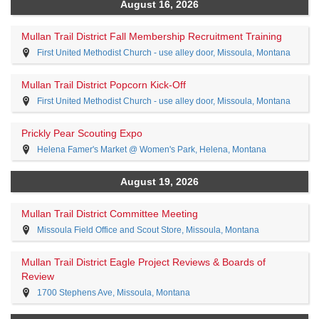
August 16, 2026
Mullan Trail District Fall Membership Recruitment Training
First United Methodist Church - use alley door, Missoula, Montana
Mullan Trail District Popcorn Kick-Off
First United Methodist Church - use alley door, Missoula, Montana
Prickly Pear Scouting Expo
Helena Famer's Market @ Women's Park, Helena, Montana
August 19, 2026
Mullan Trail District Committee Meeting
Missoula Field Office and Scout Store, Missoula, Montana
Mullan Trail District Eagle Project Reviews & Boards of
Review
1700 Stephens Ave, Missoula, Montana