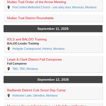
Mullan Trail Order of the Arrow Meeting
First United Methodist Church - use alley door, Missoula, Montana
Mullan Trail District Roundtable
September 11, 2026
IOLS and BALOO Training
BALOO Leader Training
Hellgate Campground, Helena, Montana
Lewis & Clark District Fall Camporee
Fall Camporee
TBD, TBD, Montana
September 12, 2026
Badlands District Cub Scout Day Camp
Hollecker Lake, Glendive, Montana