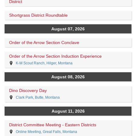
District
Shortgrass District Roundtable
August 07, 2026
Order of the Arrow Section Conclave
Order of the Arrow Section Induction Experience
K-M Scout Ranch, Hilger, Montana
August 08, 2026
Dino Discovery Day
Clark Park, Butte, Montana
August 11, 2026
District Committee Meeting - Eastern Districts
Online Meeting, Great Falls, Montana