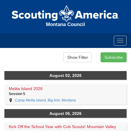
Montana Council
Toggl
navig
August 02, 2026
Melita Island 2026
Session 5
Camp Melita Island, Big Arm, Montana
August 06, 2026
Kick Off the School Year with Cub Scouts! Mountain Valley