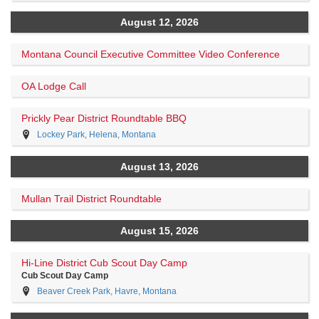
August 12, 2026
Montana Council Executive Committee Video Conference
OA Lodge Call
Prickly Pear District Roundtable BBQ
Lockey Park, Helena, Montana
August 13, 2026
Mullan Trail District Roundtable
August 15, 2026
Hi-Line District Cub Scout Day Camp
Cub Scout Day Camp
Beaver Creek Park, Havre, Montana