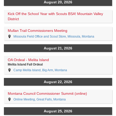
August 20, 2026
Kick Off the School Year with Scouts BSA! Mountain Valley
District
Mullan Trail Commissioners Meeting
Missoula Field Office and Scout Store, Missoula, Montana
August 21, 2026
OA Ordeal - Melita Island
Melita Island Fall Ordeal
Camp Melita Island, Big Arm, Montana
August 22, 2026
Montana Council Commissioner Summit (online)
Online Meeting, Great Falls, Montana
August 25, 2026