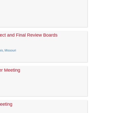
ect and Final Review Boards
is, Missouri
er Meeting
eeting