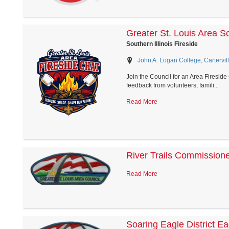
Greater St. Louis Area S
Southern Illinois Fireside
John A. Logan College, Carterville
Join the Council for an Area Firesid
feedback from volunteers, famili...
Read More
River Trails Commission
Read More
Soaring Eagle District E