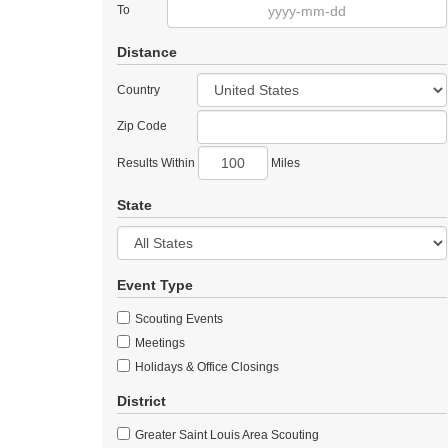
To
Distance
Country
Zip Code
Results Within
Miles
State
Event Type
Scouting Events
Meetings
Holidays & Office Closings
District
Greater Saint Louis Area Scouting