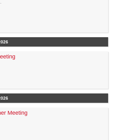
.
2026
eeting
2026
er Meeting