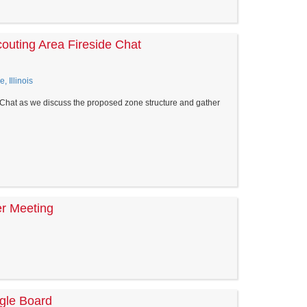
couting Area Fireside Chat
, Illinois
e Chat as we discuss the proposed zone structure and gather
er Meeting
agle Board