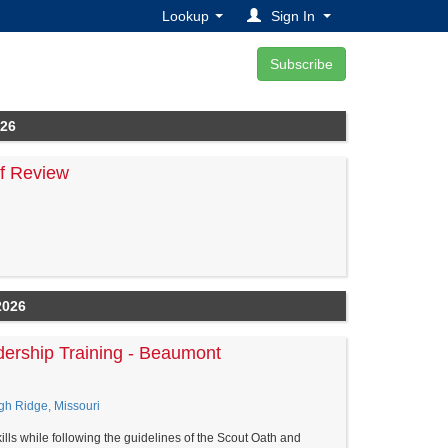
Lookup
Sign In
026
of Review
2026
dership Training - Beaumont
gh Ridge, Missouri
lls while following the guidelines of the Scout Oath and