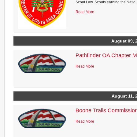
Scout Law. Scouts earning the Natio..
Read More
August 09, 
Pathfinder OA Chapter M
Read More
August 11, 
Boone Trails Commission
Read More