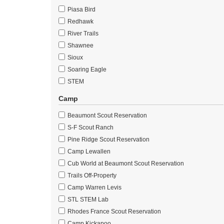
Piasa Bird
Redhawk
River Trails
Shawnee
Sioux
Soaring Eagle
STEM
Camp
Beaumont Scout Reservation
S-F Scout Ranch
Pine Ridge Scout Reservation
Camp Lewallen
Cub World at Beaumont Scout Reservation
Trails Off-Property
Camp Warren Levis
STL STEM Lab
Rhodes France Scout Reservation
Camp Kickapoo