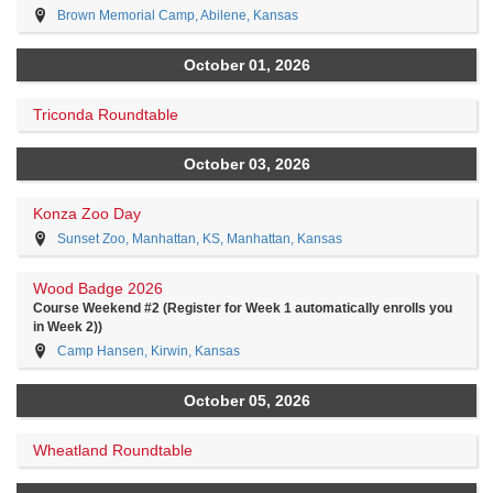
Brown Memorial Camp, Abilene, Kansas
October 01, 2026
Triconda Roundtable
October 03, 2026
Konza Zoo Day
Sunset Zoo, Manhattan, KS, Manhattan, Kansas
Wood Badge 2026
Course Weekend #2 (Register for Week 1 automatically enrolls you
in Week 2))
Camp Hansen, Kirwin, Kansas
October 05, 2026
Wheatland Roundtable