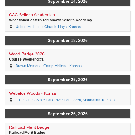
September 14, 2026
CAC Seller's Academies
Wheatland/Eastern Tomahawk Seller's Academy
United Methodist Church, Hays, Kansas
September 18, 2026
Wood Badge 2026
Course Weekend #1
Brown Memorial Camp, Abilene, Kansas
September 25, 2026
Webelos Woods - Konza
Tuttle Creek State Park River Pond Area, Manhattan, Kansas
September 26, 2026
Railroad Merit Badge
Railroad Merit Badge