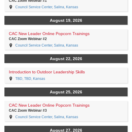
CAC Zoom Webinar #1
Council Service Center, Salina, Kansas
August 19, 2026
CAC New Leader Online Popcorn Trainings
CAC Zoom Webinar #2
Council Service Center, Salina, Kansas
August 22, 2026
Introduction to Outdoor Leadership Skills
TBD, TBD, Kansas
August 25, 2026
CAC New Leader Online Popcorn Trainings
CAC Zoom Webinar #3
Council Service Center, Salina, Kansas
August 27, 2026