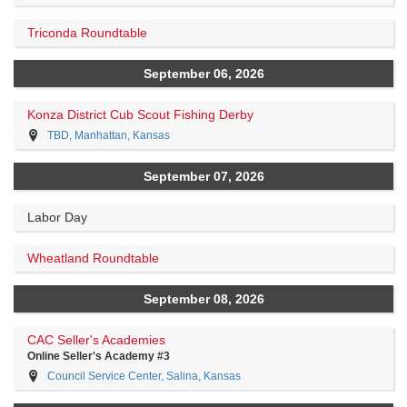
Triconda Roundtable
September 06, 2026
Konza District Cub Scout Fishing Derby
TBD, Manhattan, Kansas
September 07, 2026
Labor Day
Wheatland Roundtable
September 08, 2026
CAC Seller's Academies
Online Seller's Academy #3
Council Service Center, Salina, Kansas