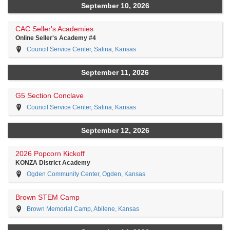
September 10, 2026
CAC Seller's Academies
Online Seller's Academy #4
Council Service Center, Salina, Kansas
September 11, 2026
G5 Section Conclave
Council Service Center, Salina, Kansas
September 12, 2026
2026 Popcorn Kickoff
KONZA District Academy
Ogden Community Center, Ogden, Kansas
Brown STEM Camp
Brown Memorial Camp, Abilene, Kansas