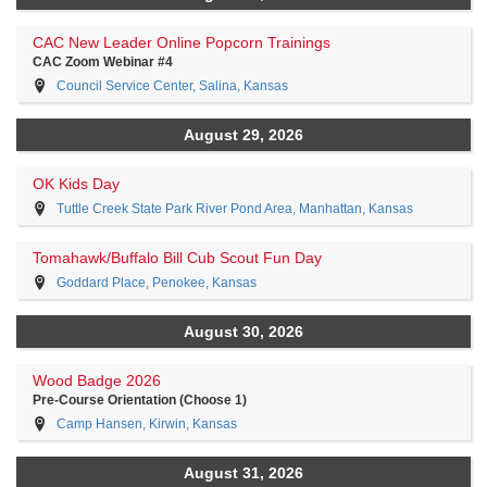
CAC New Leader Online Popcorn Trainings
CAC Zoom Webinar #4
Council Service Center, Salina, Kansas
August 29, 2026
OK Kids Day
Tuttle Creek State Park River Pond Area, Manhattan, Kansas
Tomahawk/Buffalo Bill Cub Scout Fun Day
Goddard Place, Penokee, Kansas
August 30, 2026
Wood Badge 2026
Pre-Course Orientation (Choose 1)
Camp Hansen, Kirwin, Kansas
August 31, 2026