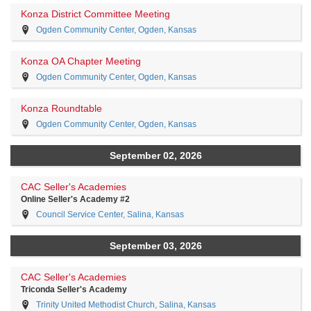
Konza District Committee Meeting
Ogden Community Center, Ogden, Kansas
Konza OA Chapter Meeting
Ogden Community Center, Ogden, Kansas
Konza Roundtable
Ogden Community Center, Ogden, Kansas
September 02, 2026
CAC Seller's Academies
Online Seller's Academy #2
Council Service Center, Salina, Kansas
September 03, 2026
CAC Seller's Academies
Triconda Seller's Academy
Trinity United Methodist Church, Salina, Kansas