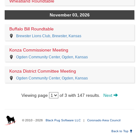
Wheatland Roundtable
November 03, 2026
Buffalo Bill Roundtable
Brewster Lions Club, Brewster, Kansas
Konza Commissioner Meeting
Ogden Community Center, Ogden, Kansas
Konza District Committee Meeting
Ogden Community Center, Ogden, Kansas
Viewing page
of 3 with 147 results.
Next
© 2010 - 2026
Black Pug Software LLC
|
Coronado Area Council
Back to Top