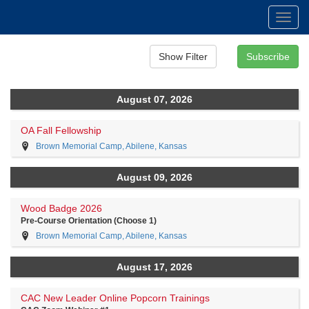
Toggl
navig
August 07, 2026
OA Fall Fellowship
Brown Memorial Camp, Abilene, Kansas
August 09, 2026
Wood Badge 2026
Pre-Course Orientation (Choose 1)
Brown Memorial Camp, Abilene, Kansas
August 17, 2026
CAC New Leader Online Popcorn Trainings