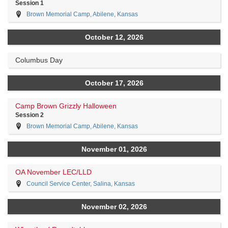
Session 1
Brown Memorial Camp, Abilene, Kansas
October 12, 2026
Columbus Day
October 17, 2026
Camp Brown Grizzly Halloween
Session 2
Brown Memorial Camp, Abilene, Kansas
November 01, 2026
OA November LEC/LLD
Council Service Center, Salina, Kansas
November 02, 2026