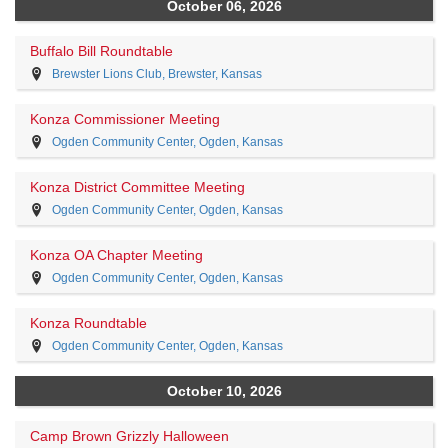
October 06, 2026
Buffalo Bill Roundtable
Brewster Lions Club, Brewster, Kansas
Konza Commissioner Meeting
Ogden Community Center, Ogden, Kansas
Konza District Committee Meeting
Ogden Community Center, Ogden, Kansas
Konza OA Chapter Meeting
Ogden Community Center, Ogden, Kansas
Konza Roundtable
Ogden Community Center, Ogden, Kansas
October 10, 2026
Camp Brown Grizzly Halloween