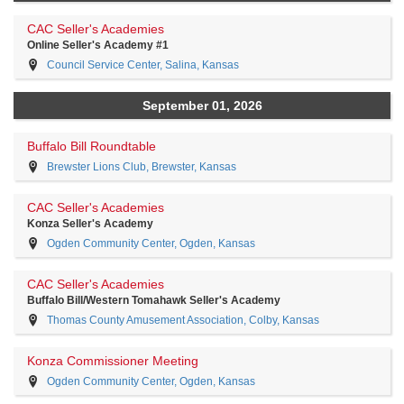
CAC Seller's Academies
Online Seller's Academy #1
Council Service Center, Salina, Kansas
September 01, 2026
Buffalo Bill Roundtable
Brewster Lions Club, Brewster, Kansas
CAC Seller's Academies
Konza Seller's Academy
Ogden Community Center, Ogden, Kansas
CAC Seller's Academies
Buffalo Bill/Western Tomahawk Seller's Academy
Thomas County Amusement Association, Colby, Kansas
Konza Commissioner Meeting
Ogden Community Center, Ogden, Kansas