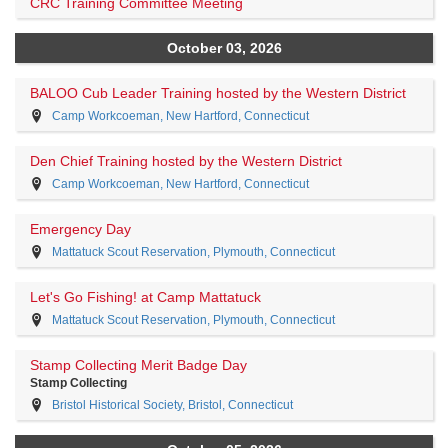
CRC Training Committee Meeting
October 03, 2026
BALOO Cub Leader Training hosted by the Western District
Camp Workcoeman, New Hartford, Connecticut
Den Chief Training hosted by the Western District
Camp Workcoeman, New Hartford, Connecticut
Emergency Day
Mattatuck Scout Reservation, Plymouth, Connecticut
Let's Go Fishing! at Camp Mattatuck
Mattatuck Scout Reservation, Plymouth, Connecticut
Stamp Collecting Merit Badge Day
Stamp Collecting
Bristol Historical Society, Bristol, Connecticut