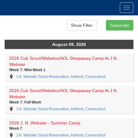
Toggl
navig
August 09, 2026
2026 Cub Scout/Webelos/AOL Sleepaway Camp At J.N.
Webster
Week 7: Mini-Week 1
J.N. Webster Scout Reservation, Ashford, Connecticut
2026 Cub Scout/Webelos/AOL Sleepaway Camp At J.N.
Webster
Week 7: Full Week
J.N. Webster Scout Reservation, Ashford, Connecticut
2026 J. N. Webster - Summer Camp
Week 7
J.N. Webster Scout Reservation, Ashford, Connecticut