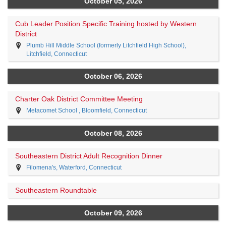
October 05, 2026
Cub Leader Position Specific Training hosted by Western
District
Plumb Hill Middle School (formerly Litchfield High School),
Litchfield, Connecticut
October 06, 2026
Charter Oak District Committee Meeting
Metacomet School , Bloomfield, Connecticut
October 08, 2026
Southeastern District Adult Recognition Dinner
Filomena's, Waterford, Connecticut
Southeastern Roundtable
October 09, 2026