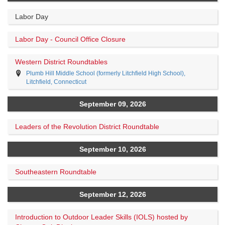
Labor Day
Labor Day - Council Office Closure
Western District Roundtables
Plumb Hill Middle School (formerly Litchfield High School),
Litchfield, Connecticut
September 09, 2026
Leaders of the Revolution District Roundtable
September 10, 2026
Southeastern Roundtable
September 12, 2026
Introduction to Outdoor Leader Skills (IOLS) hosted by