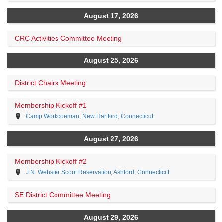
August 17, 2026
CRC Activities Committee Meeting
August 25, 2026
District Chairs Meeting
Membership Kickoff #1
Camp Workcoeman, New Hartford, Connecticut
August 27, 2026
Membership Kickoff #2
J.N. Webster Scout Reservation, Ashford, Connecticut
SE District Committee Meeting
August 29, 2026