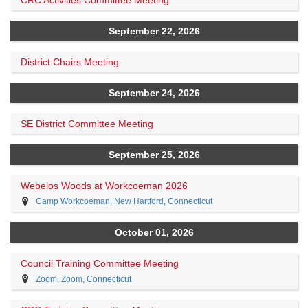
CRC Activities Committee Meeting
September 22, 2026
District Chairs Meeting
September 24, 2026
SE District Committee Meeting
September 25, 2026
Webelos Woods at Workcoeman 2026
Camp Workcoeman, New Hartford, Connecticut
October 01, 2026
Council Training Committee Meeting
Zoom, Zoom, Connecticut