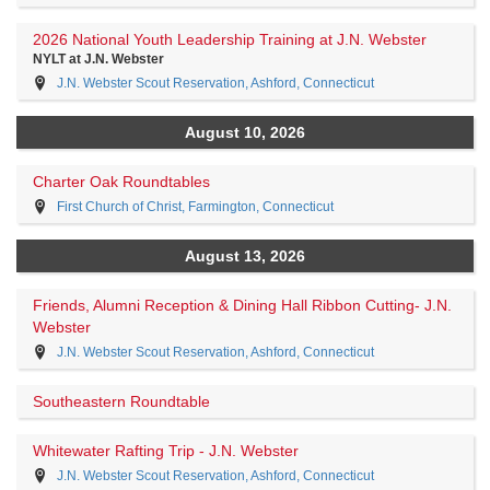
2026 National Youth Leadership Training at J.N. Webster
NYLT at J.N. Webster
J.N. Webster Scout Reservation, Ashford, Connecticut
August 10, 2026
Charter Oak Roundtables
First Church of Christ, Farmington, Connecticut
August 13, 2026
Friends, Alumni Reception & Dining Hall Ribbon Cutting- J.N.
Webster
J.N. Webster Scout Reservation, Ashford, Connecticut
Southeastern Roundtable
Whitewater Rafting Trip - J.N. Webster
J.N. Webster Scout Reservation, Ashford, Connecticut