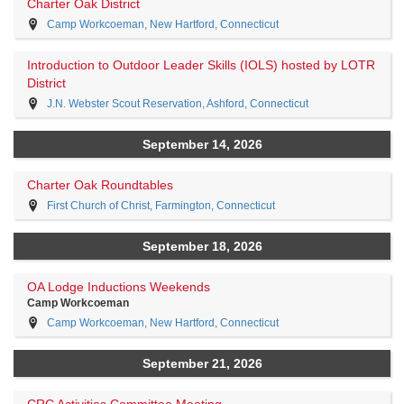
Charter Oak District
Camp Workcoeman, New Hartford, Connecticut
Introduction to Outdoor Leader Skills (IOLS) hosted by LOTR
District
J.N. Webster Scout Reservation, Ashford, Connecticut
September 14, 2026
Charter Oak Roundtables
First Church of Christ, Farmington, Connecticut
September 18, 2026
OA Lodge Inductions Weekends
Camp Workcoeman
Camp Workcoeman, New Hartford, Connecticut
September 21, 2026