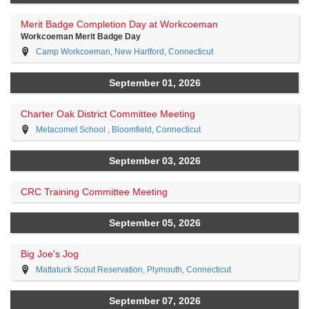
Merit Badge Completion Day at Workcoeman
Workcoeman Merit Badge Day
Camp Workcoeman, New Hartford, Connecticut
September 01, 2026
Charter Oak District Committee Meeting
Metacomet School , Bloomfield, Connecticut
September 03, 2026
CRC Training Committee Meeting
September 05, 2026
Big Joe's Jog
Mattatuck Scout Reservation, Plymouth, Connecticut
September 07, 2026