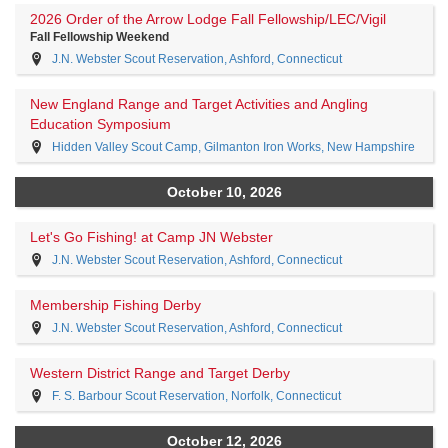
2026 Order of the Arrow Lodge Fall Fellowship/LEC/Vigil
Fall Fellowship Weekend
J.N. Webster Scout Reservation, Ashford, Connecticut
New England Range and Target Activities and Angling
Education Symposium
Hidden Valley Scout Camp, Gilmanton Iron Works, New Hampshire
October 10, 2026
Let's Go Fishing! at Camp JN Webster
J.N. Webster Scout Reservation, Ashford, Connecticut
Membership Fishing Derby
J.N. Webster Scout Reservation, Ashford, Connecticut
Western District Range and Target Derby
F. S. Barbour Scout Reservation, Norfolk, Connecticut
October 12, 2026