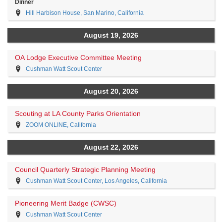
Dinner
Hill Harbison House, San Marino, California
August 19, 2026
OA Lodge Executive Committee Meeting
Cushman Watt Scout Center
August 20, 2026
Scouting at LA County Parks Orientation
ZOOM ONLINE, California
August 22, 2026
Council Quarterly Strategic Planning Meeting
Cushman Watt Scout Center, Los Angeles, California
Pioneering Merit Badge (CWSC)
Cushman Watt Scout Center