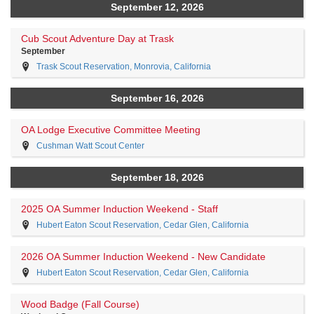
September 12, 2026
Cub Scout Adventure Day at Trask
September
Trask Scout Reservation, Monrovia, California
September 16, 2026
OA Lodge Executive Committee Meeting
Cushman Watt Scout Center
September 18, 2026
2025 OA Summer Induction Weekend - Staff
Hubert Eaton Scout Reservation, Cedar Glen, California
2026 OA Summer Induction Weekend - New Candidate
Hubert Eaton Scout Reservation, Cedar Glen, California
Wood Badge (Fall Course)