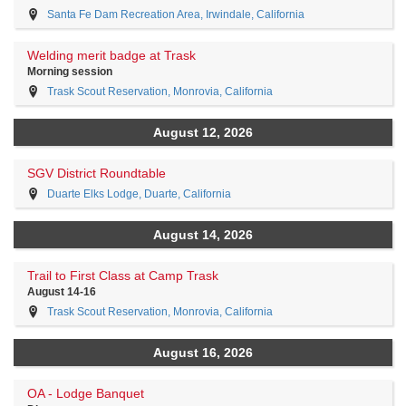
Santa Fe Dam Recreation Area, Irwindale, California
Welding merit badge at Trask
Morning session
Trask Scout Reservation, Monrovia, California
August 12, 2026
SGV District Roundtable
Duarte Elks Lodge, Duarte, California
August 14, 2026
Trail to First Class at Camp Trask
August 14-16
Trask Scout Reservation, Monrovia, California
August 16, 2026
OA - Lodge Banquet