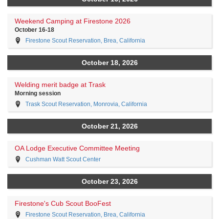
Weekend Camping at Firestone 2026
October 16-18
Firestone Scout Reservation, Brea, California
October 18, 2026
Welding merit badge at Trask
Morning session
Trask Scout Reservation, Monrovia, California
October 21, 2026
OA Lodge Executive Committee Meeting
Cushman Watt Scout Center
October 23, 2026
Firestone's Cub Scout BooFest
Firestone Scout Reservation, Brea, California