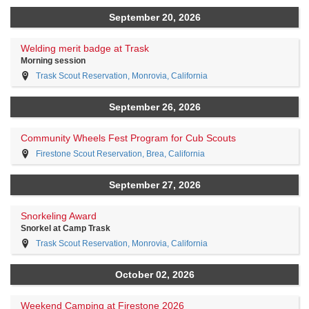
September 20, 2026
Welding merit badge at Trask
Morning session
Trask Scout Reservation, Monrovia, California
September 26, 2026
Community Wheels Fest Program for Cub Scouts
Firestone Scout Reservation, Brea, California
September 27, 2026
Snorkeling Award
Snorkel at Camp Trask
Trask Scout Reservation, Monrovia, California
October 02, 2026
Weekend Camping at Firestone 2026