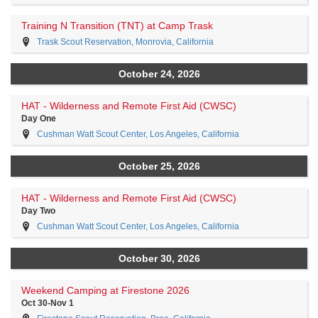
Training N Transition (TNT) at Camp Trask
Trask Scout Reservation, Monrovia, California
October 24, 2026
HAT - Wilderness and Remote First Aid (CWSC)
Day One
Cushman Watt Scout Center, Los Angeles, California
October 25, 2026
HAT - Wilderness and Remote First Aid (CWSC)
Day Two
Cushman Watt Scout Center, Los Angeles, California
October 30, 2026
Weekend Camping at Firestone 2026
Oct 30-Nov 1