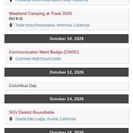
Firestone Scout Reservation, Brea, California
Weekend Camping at Trask 2026
Oct 9-11
Trask Scout Reservation, Monrovia, California
October 10, 2026
Communication Merit Badge (CWSC)
Cushman Watt Scout Center
October 12, 2026
Columbus Day
October 14, 2026
SGV District Roundtable
Duarte Elks Lodge, Duarte, California
October 16, 2026