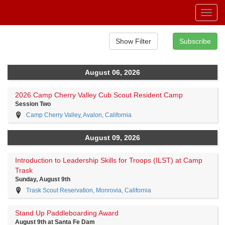
Toggl
navig
August 06, 2026
2026 Camp Cherry Valley Cub Scout Resident Camp
Session Two
Camp Cherry Valley, Avalon, California
August 09, 2026
Introduction to Leadership Skills for Troops (ILST) at Camp
Trask
Sunday, August 9th
Trask Scout Reservation, Monrovia, California
Stand Up Paddleboarding Award
August 9th at Santa Fe Dam