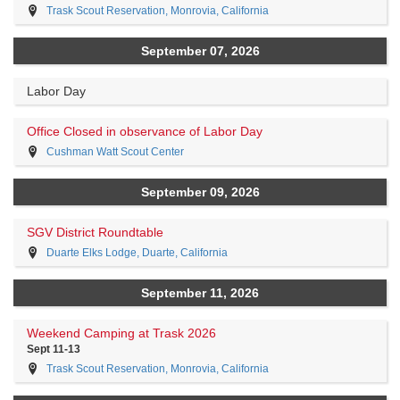
Trask Scout Reservation, Monrovia, California
September 07, 2026
Labor Day
Office Closed in observance of Labor Day
Cushman Watt Scout Center
September 09, 2026
SGV District Roundtable
Duarte Elks Lodge, Duarte, California
September 11, 2026
Weekend Camping at Trask 2026
Sept 11-13
Trask Scout Reservation, Monrovia, California