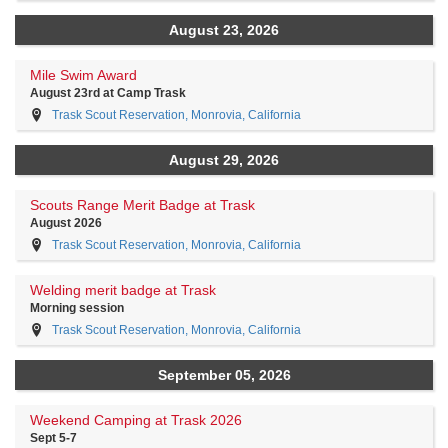
August 23, 2026
Mile Swim Award
August 23rd at Camp Trask
Trask Scout Reservation, Monrovia, California
August 29, 2026
Scouts Range Merit Badge at Trask
August 2026
Trask Scout Reservation, Monrovia, California
Welding merit badge at Trask
Morning session
Trask Scout Reservation, Monrovia, California
September 05, 2026
Weekend Camping at Trask 2026
Sept 5-7