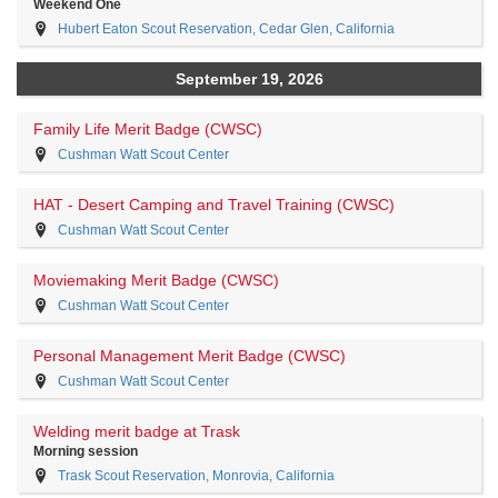
Weekend One
Hubert Eaton Scout Reservation, Cedar Glen, California
September 19, 2026
Family Life Merit Badge (CWSC)
Cushman Watt Scout Center
HAT - Desert Camping and Travel Training (CWSC)
Cushman Watt Scout Center
Moviemaking Merit Badge (CWSC)
Cushman Watt Scout Center
Personal Management Merit Badge (CWSC)
Cushman Watt Scout Center
Welding merit badge at Trask
Morning session
Trask Scout Reservation, Monrovia, California