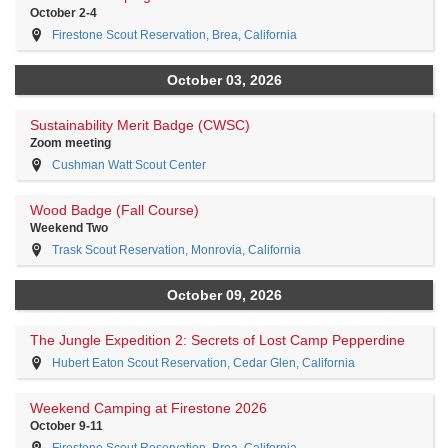
October 2-4
Firestone Scout Reservation, Brea, California
October 03, 2026
Sustainability Merit Badge (CWSC)
Zoom meeting
Cushman Watt Scout Center
Wood Badge (Fall Course)
Weekend Two
Trask Scout Reservation, Monrovia, California
October 09, 2026
The Jungle Expedition 2: Secrets of Lost Camp Pepperdine
Hubert Eaton Scout Reservation, Cedar Glen, California
Weekend Camping at Firestone 2026
October 9-11