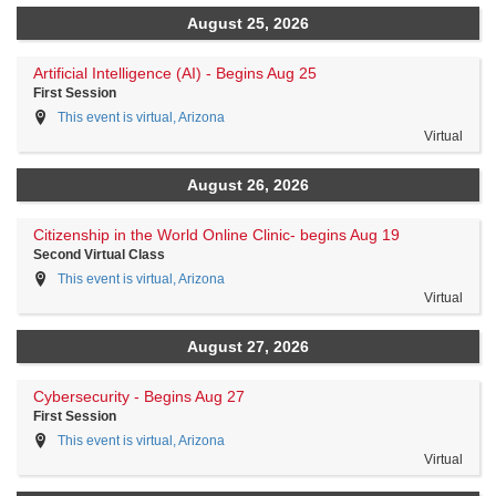
August 25, 2026
Artificial Intelligence (AI) - Begins Aug 25
First Session
This event is virtual, Arizona
Virtual
August 26, 2026
Citizenship in the World Online Clinic- begins Aug 19
Second Virtual Class
This event is virtual, Arizona
Virtual
August 27, 2026
Cybersecurity - Begins Aug 27
First Session
This event is virtual, Arizona
Virtual