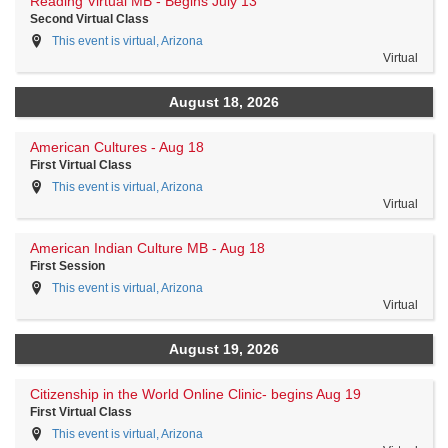
Reading Virtual MB - Begins July 13
Second Virtual Class
This event is virtual, Arizona
Virtual
August 18, 2026
American Cultures - Aug 18
First Virtual Class
This event is virtual, Arizona
Virtual
American Indian Culture MB - Aug 18
First Session
This event is virtual, Arizona
Virtual
August 19, 2026
Citizenship in the World Online Clinic- begins Aug 19
First Virtual Class
This event is virtual, Arizona