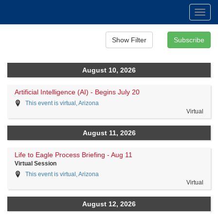
Toggl
navig
August 10, 2026
Artificial Intelligence (AI) - Begins July 20
This event is virtual, Arizona
Virtual
August 11, 2026
Life to Eagle Process Briefing - Aug 11
Virtual Session
This event is virtual, Arizona
Virtual
August 12, 2026