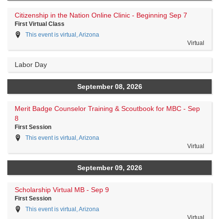
Citizenship in the Nation Online Clinic - Beginning Sep 7
First Virtual Class
This event is virtual, Arizona
Virtual
Labor Day
September 08, 2026
Merit Badge Counselor Training & Scoutbook for MBC - Sep
8
First Session
This event is virtual, Arizona
Virtual
September 09, 2026
Scholarship Virtual MB - Sep 9
First Session
This event is virtual, Arizona
Virtual