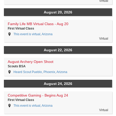
Virtual
August 20, 2026
Family Life MB Virtual Class - Aug 20
First Virtual Class
This event is virtual, Arizona
Virtual
August 22, 2026
August Archery Open Shoot
Scouts BSA
Heard Scout Pueblo, Phoenix, Arizona
August 24, 2026
Competitive Gaming - Begins Aug 24
First Virtual Class
This event is virtual, Arizona
Virtual