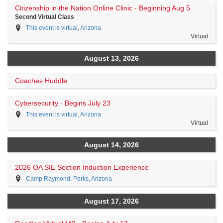
Citizenship in the Nation Online Clinic - Beginning Aug 5
Second Virtual Class
This event is virtual, Arizona
Virtual
August 13, 2026
Coaches Huddle
Cybersecurity - Begins July 23
This event is virtual, Arizona
Virtual
August 14, 2026
2026 OA SIE Section Induction Experience
Camp Raymond, Parks, Arizona
August 17, 2026