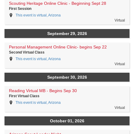
Scouting Heritage Online Clinic - Beginning Sept 28
First Session
This event is virtual, Arizona
Virtual
September 29, 2026
Personal Management Online Clinic- begins Sep 22
Second Virtual Class
This event is virtual, Arizona
Virtual
September 30, 2026
Reading Virtual MB - Begins Sep 30
First Virtual Class
This event is virtual, Arizona
Virtual
October 01, 2026