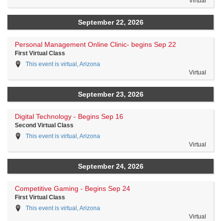
Virtual
September 22, 2026
Personal Management Online Clinic- begins Sep 22
First Virtual Class
This event is virtual, Arizona
Virtual
September 23, 2026
Digital Technology - Begins Sep 16
Second Virtual Class
This event is virtual, Arizona
Virtual
September 24, 2026
Competitive Gaming - Begins Sep 24
First Virtual Class
This event is virtual, Arizona
Virtual