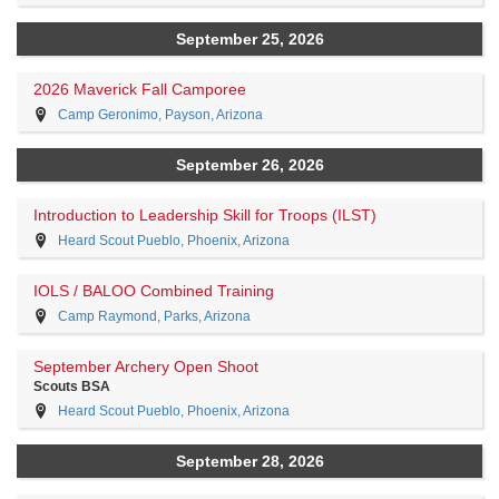
September 25, 2026
2026 Maverick Fall Camporee
Camp Geronimo, Payson, Arizona
September 26, 2026
Introduction to Leadership Skill for Troops (ILST)
Heard Scout Pueblo, Phoenix, Arizona
IOLS / BALOO Combined Training
Camp Raymond, Parks, Arizona
September Archery Open Shoot
Scouts BSA
Heard Scout Pueblo, Phoenix, Arizona
September 28, 2026