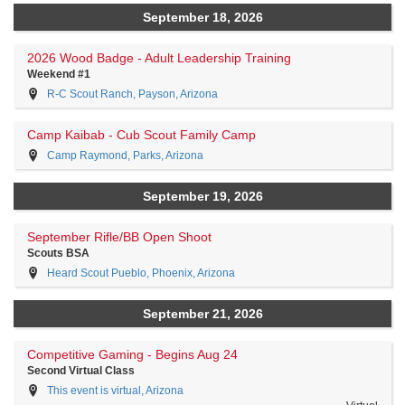
September 18, 2026
2026 Wood Badge - Adult Leadership Training
Weekend #1
R-C Scout Ranch, Payson, Arizona
Camp Kaibab - Cub Scout Family Camp
Camp Raymond, Parks, Arizona
September 19, 2026
September Rifle/BB Open Shoot
Scouts BSA
Heard Scout Pueblo, Phoenix, Arizona
September 21, 2026
Competitive Gaming - Begins Aug 24
Second Virtual Class
This event is virtual, Arizona