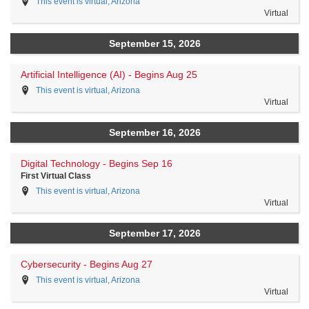
This event is virtual, Arizona
Virtual
September 15, 2026
Artificial Intelligence (AI) - Begins Aug 25
This event is virtual, Arizona
Virtual
September 16, 2026
Digital Technology - Begins Sep 16
First Virtual Class
This event is virtual, Arizona
Virtual
September 17, 2026
Cybersecurity - Begins Aug 27
This event is virtual, Arizona
Virtual