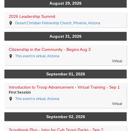
August 29, 2026
2026 Leadership Summit
Desert Christian Fellowship Church, Phoenix, Arizona
August 31, 2026
Citizenship in the Community - Begins Aug 3
This event is virtual, Arizona
Virtual
September 01, 2026
Introduction to Troop Advancement - Virtual Training - Sep 1
First Session
This event is virtual, Arizona
Virtual
September 02, 2026
Scoutbook Plus - Intro for Cub Scout Packs - Sep 2