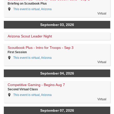
Briefing on Scoutbook Plus
This event is virtual, Arizona
Virtual
September 03, 2026
Arizona Scout Leader Night
Scoutbook Plus - Intro for Troops - Sep 3
First Session
This event is virtual, Arizona
Virtual
September 04, 2026
Competitive Gaming - Begins Aug 7
Second Virtual Class
This event is virtual, Arizona
Virtual
September 07, 2026