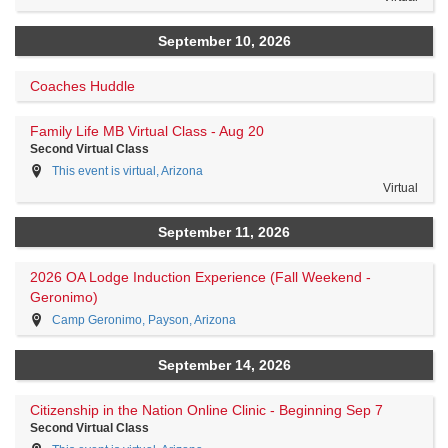
September 10, 2026
Coaches Huddle
Family Life MB Virtual Class - Aug 20
Second Virtual Class
This event is virtual, Arizona
Virtual
September 11, 2026
2026 OA Lodge Induction Experience (Fall Weekend -
Geronimo)
Camp Geronimo, Payson, Arizona
September 14, 2026
Citizenship in the Nation Online Clinic - Beginning Sep 7
Second Virtual Class