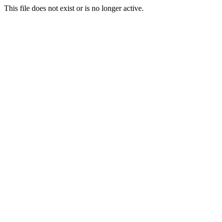
This file does not exist or is no longer active.