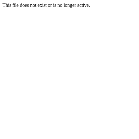
This file does not exist or is no longer active.