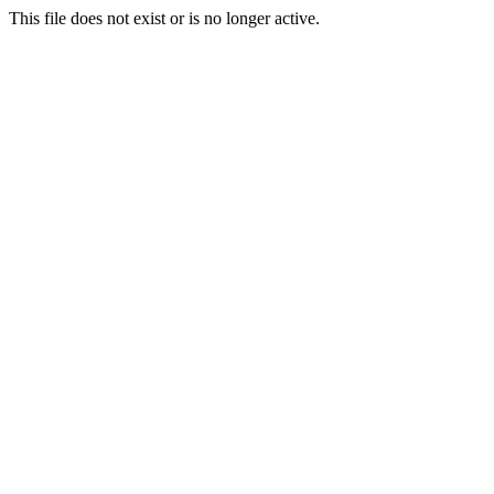
This file does not exist or is no longer active.