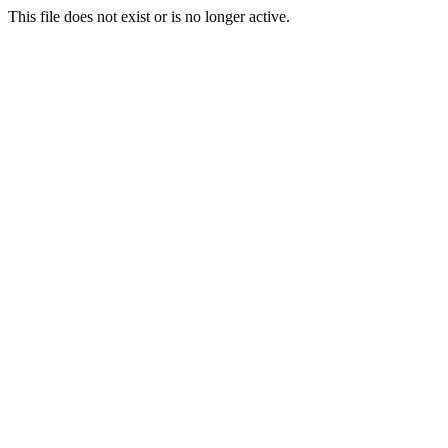
This file does not exist or is no longer active.