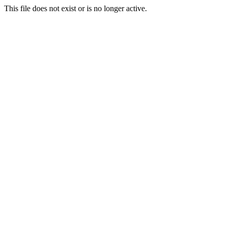
This file does not exist or is no longer active.