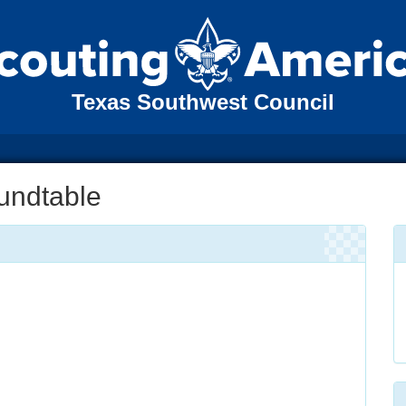
Texas Southwest Council
oundtable