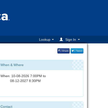
Lookup
Sign In
| Share
| Tweet
When & Where
When: 10-08-2026 7:00PM to
08-12-2027 8:30PM
Contact