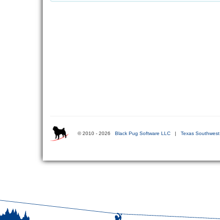
© 2010 - 2026
Black Pug Software LLC
|
Texas Southwest