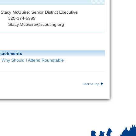
Stacy McGuire: Senior District Executive
325-374-5999
Stacy.McGuire@scouting.org
ttachments
Why Should I Attend Roundtable
Back to Top