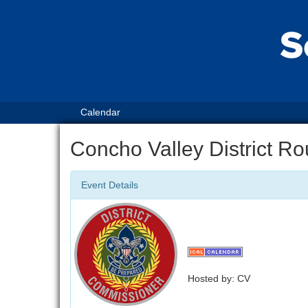
Calendar
Concho Valley District R
Event Details
Hosted by: CV