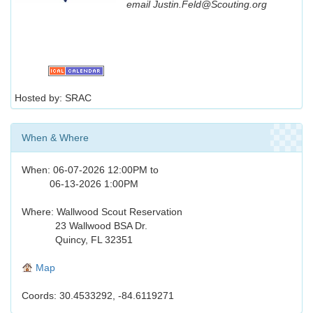
email Justin.Feld@Scouting.org
Hosted by: SRAC
When & Where
When: 06-07-2026 12:00PM to
06-13-2026 1:00PM
Where: Wallwood Scout Reservation
23 Wallwood BSA Dr.
Quincy, FL 32351
Map
Coords: 30.4533292, -84.6119271