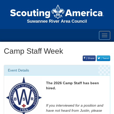
Suwannee River Area Council
Toggl
navig
Camp Staff Week
| Share
| Tweet
Event Details
The 2026 Camp Staff has been
hired.
If you interviewed for a position and
have not heard from Justin, please