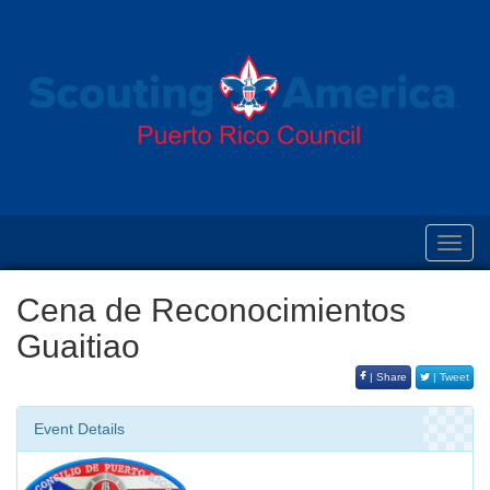
Toggl
navig
Cena de Reconocimientos
Guaitiao
| Share
| Tweet
Event Details