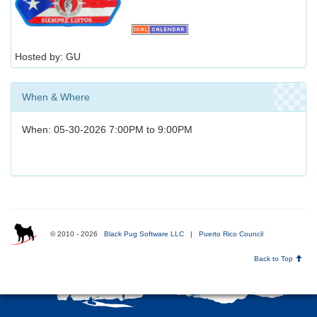
Hosted by: GU
When & Where
When: 05-30-2026 7:00PM to 9:00PM
© 2010 - 2026
Black Pug Software LLC
|
Puerto Rico Council
Back to Top